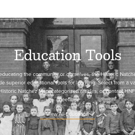
Education Tools
 educating the community or ourselves, the Historic Natc
ide superior educational tools for learning. Select from a va
Historic Natchez Map, categorized articles, or contact HN
meeting.
View All Education