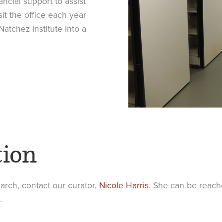
ncial support to assist
it the office each year
Natchez Institute into a
tion
earch, contact our curator,
Nicole Harris
. She can be reache
.