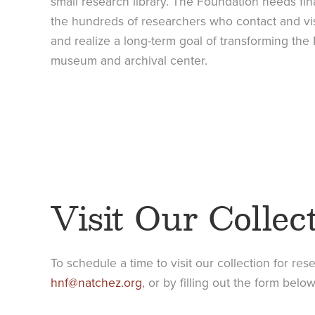
small research library. The Foundation needs fina
the hundreds of researchers who contact and vis
and realize a long-term goal of transforming the 
museum and archival center.
Visit Our Collec
To schedule a time to visit our collection for res
hnf@natchez.org
, or by filling out the form below