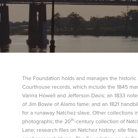
The Foundation holds and manages the histori
Courthouse records, which include the 1845 marri
Varina Howell and Jefferson Davis; an 1833 note
of Jim Bowie of Alamo fame; and an 1821 handbil
for a runaway Natchez slave. Other collections in
th
photographs; the 20
-century collection of Na
Lane; research files on Natchez history; site file