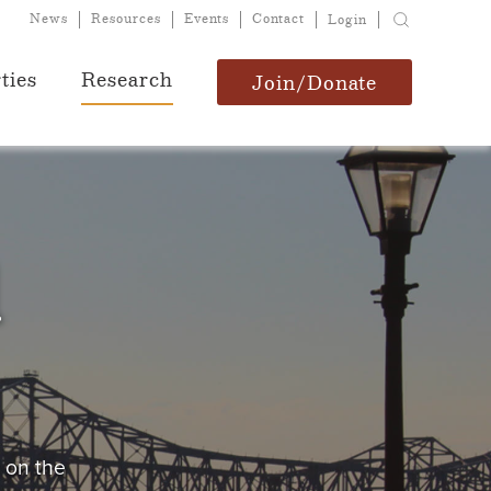
News
Resources
Events
Contact
Login
ties
Research
Join/Donate
d
s on the