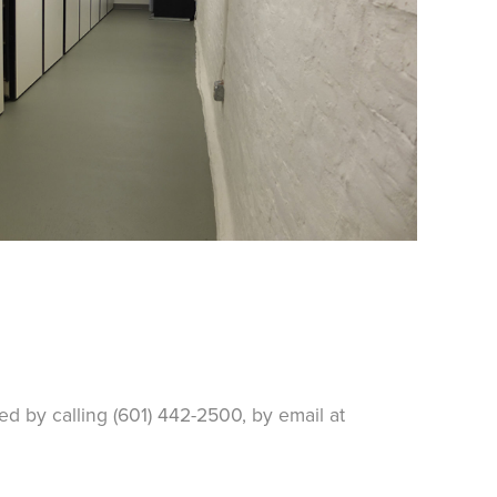
d by calling (601) 442-2500, by email at