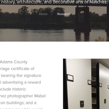
history, architecture, and decorative arts of Natchez.
Home
Research
c Adams County
age certificate of
 bearing the signature
l advertising a reward
clude historic
tchez photographer Mabel
s on buildings; and a