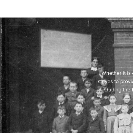
Whether it is
strives to prov
including the 