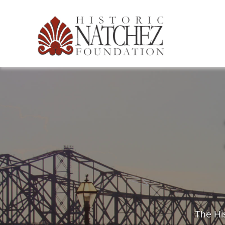
The His