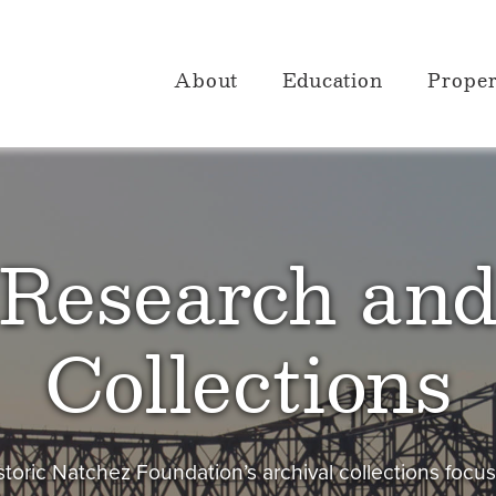
About
Education
Proper
Research an
Collections
toric Natchez Foundation’s archival collections focu