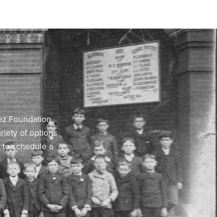
hez Foundation
riety of options
F to schedule a