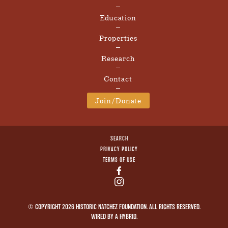
Education
Properties
Research
Contact
Join/Donate
SEARCH
PRIVACY POLICY
TERMS OF USE
© COPYRIGHT 2026 HISTORIC NATCHEZ FOUNDATION. ALL RIGHTS RESERVED.
WIRED BY A
HYBRID
.