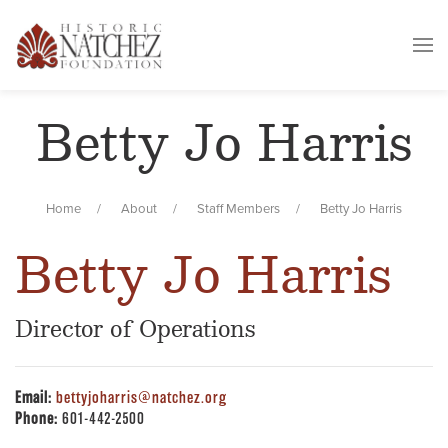
Betty Jo Harris
Home
About
Staff Members
Betty Jo Harris
Betty Jo Harris
Director of Operations
Email:
bettyjoharris@natchez.org
Phone:
601-442-2500