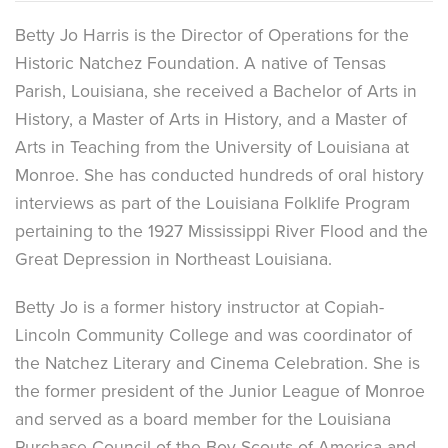
Betty Jo Harris is the Director of Operations for the
Historic Natchez Foundation. A native of Tensas
Parish, Louisiana, she received a Bachelor of Arts in
History, a Master of Arts in History, and a Master of
Arts in Teaching from the University of Louisiana at
Monroe. She has conducted hundreds of oral history
interviews as part of the Louisiana Folklife Program
pertaining to the 1927 Mississippi River Flood and the
Great Depression in Northeast Louisiana.
Betty Jo is a former history instructor at Copiah-
Lincoln Community College and was coordinator of
the Natchez Literary and Cinema Celebration. She is
the former president of the Junior League of Monroe
and served as a board member for the Louisiana
Purchase Council of the Boy Scouts of America and