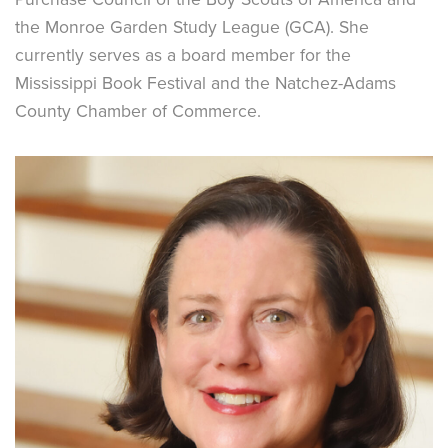
the Monroe Garden Study League (GCA). She
currently serves as a board member for the
Mississippi Book Festival and the Natchez-Adams
County Chamber of Commerce.