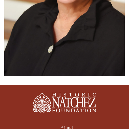
About