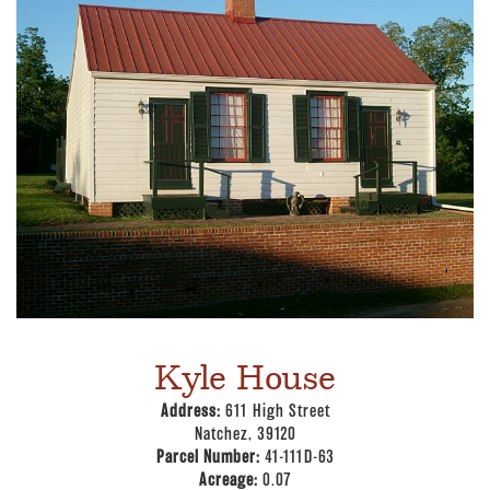
Kyle House
Address:
611 High Street
Natchez, 39120
Parcel Number:
41-111D-63
Acreage:
0.07