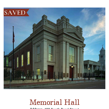
Memorial Hall