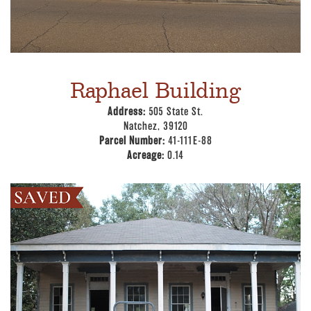
Raphael Building
Address:
505 State St.
Natchez, 39120
Parcel Number:
41-111E-88
Acreage:
0.14