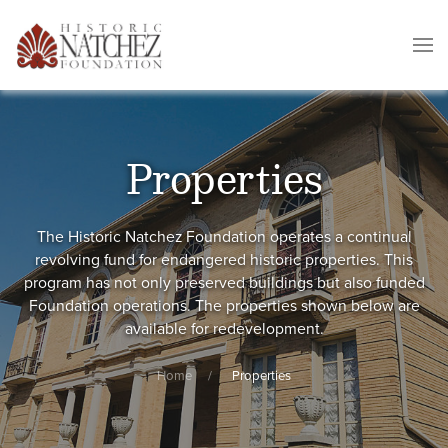
Properties
The Historic Natchez Foundation operates a continual
revolving fund for endangered historic properties. This
program has not only preserved buildings but also funded
Foundation operations. The properties shown below are
available for redevelopment.
Home
Properties