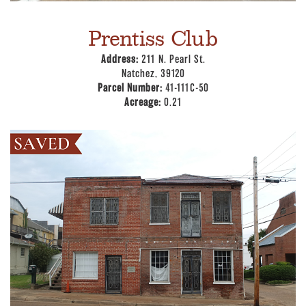
Prentiss Club
Address:
211 N. Pearl St.
Natchez, 39120
Parcel Number:
41-111C-50
Acreage:
0.21