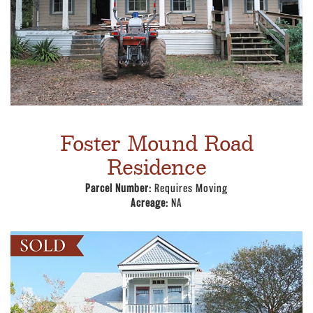
Foster Mound Road
Residence
Parcel Number:
Requires Moving
Acreage:
NA