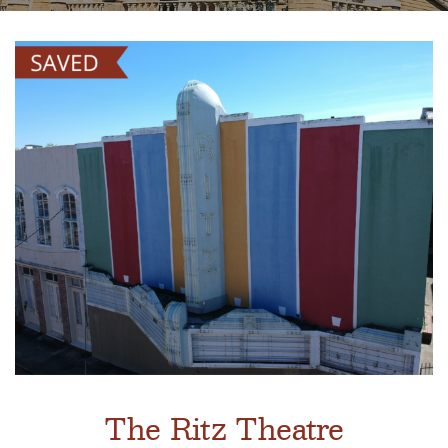
The Ritz Theatre