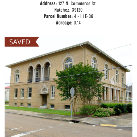
Address:
127 N. Commerce St.
Natchez, 39120
Parcel Number:
41-111E-36
Acreage:
0.14