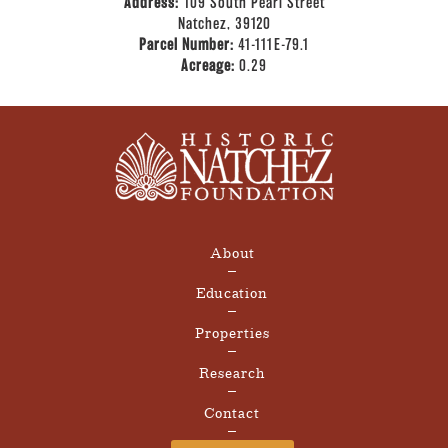
Address:
109 South Pearl Street
Natchez, 39120
Parcel Number:
41-111E-79.1
Acreage:
0.29
About
Education
Properties
Research
Contact