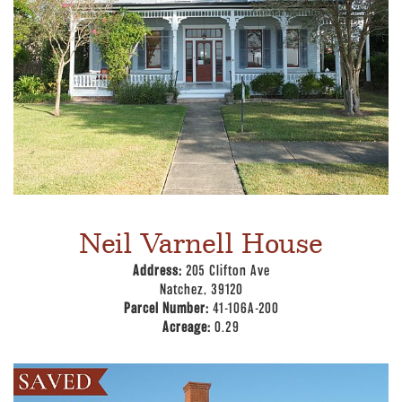
Neil Varnell House
Address:
205 Clifton Ave
Natchez, 39120
Parcel Number:
41-106A-200
Acreage:
0.29