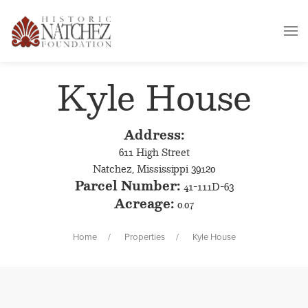
Kyle House
Address:
611 High Street
Natchez, Mississippi 39120
Parcel Number:
41-111D-63
Acreage:
0.07
Home
Properties
Kyle House