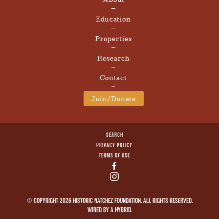
Education
Properties
Research
Contact
Join/Donate
SEARCH
PRIVACY POLICY
TERMS OF USE
© COPYRIGHT 2026 HISTORIC NATCHEZ FOUNDATION. ALL RIGHTS RESERVED.
WIRED BY A
HYBRID
.