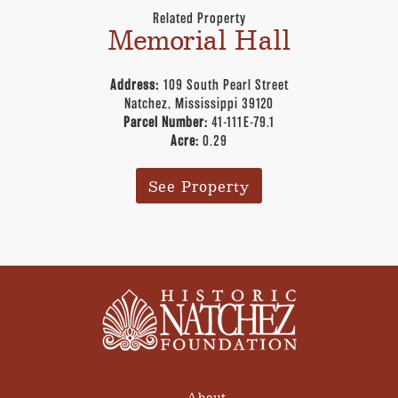
Related Property
Memorial Hall
Address:
109 South Pearl Street
Natchez, Mississippi 39120
Parcel Number:
41-111E-79.1
Acre:
0.29
See Property
About