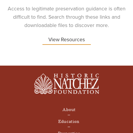
Access to legitimate preservation guidance is often
difficult to find. Search through these links and
downloadable files to discover more.
View Resources
About
Education