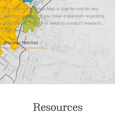
The Historic Natchez Map is a go-to tool for any
Natchez resident. If you have a question regarding
your historic district or need to conduct research,
start here!
Discover Natchez
Resources