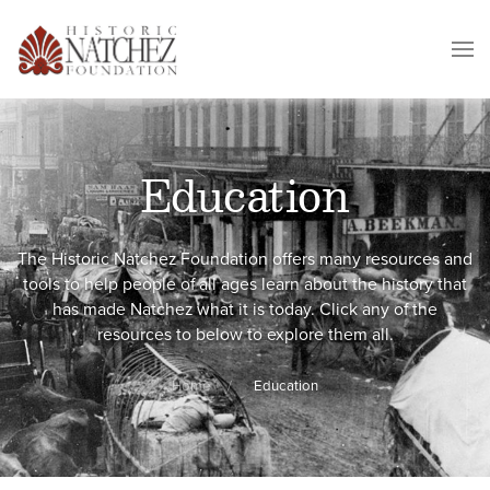
Education
The Historic Natchez Foundation offers many resources and
tools to help people of all ages learn about the history that
has made Natchez what it is today. Click any of the
resources to below to explore them all.
Home
Education