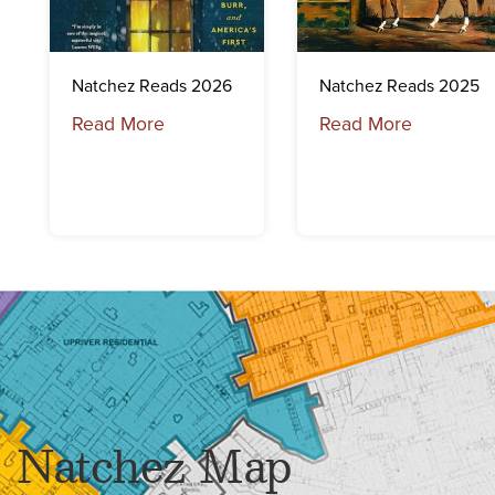
Natchez Reads 2026
Natchez Reads 2025
Read More
Read More
Natchez Map