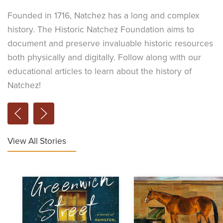
Founded in 1716, Natchez has a long and complex
history. The Historic Natchez Foundation aims to
document and preserve invaluable historic resources
both physically and digitally. Follow along with our
educational articles to learn about the history of
Natchez!
View All Stories