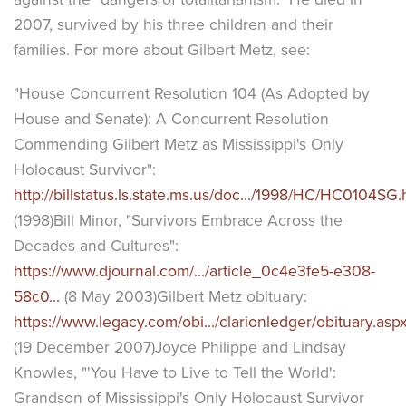
2007, survived by his three children and their
families. For more about Gilbert Metz, see:
"House Concurrent Resolution 104 (As Adopted by
House and Senate): A Concurrent Resolution
Commending Gilbert Metz as Mississippi's Only
Holocaust Survivor":
http://billstatus.ls.state.ms.us/doc.../1998/HC/HC0104SG
(1998)Bill Minor, "Survivors Embrace Across the
Decades and Cultures":
https://www.djournal.com/.../article_0c4e3fe5-e308-
58c0...
(8 May 2003)Gilbert Metz obituary:
https://www.legacy.com/obi.../clarionledger/obituary.aspx.
(19 December 2007)Joyce Philippe and Lindsay
Knowles, "'You Have to Live to Tell the World':
Grandson of Mississippi's Only Holocaust Survivor