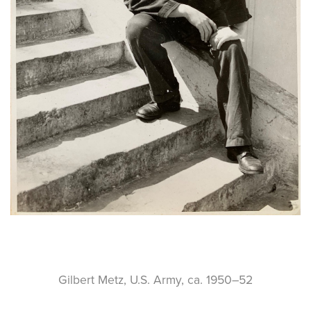
Gilbert Metz, U.S. Army, ca. 1950–52