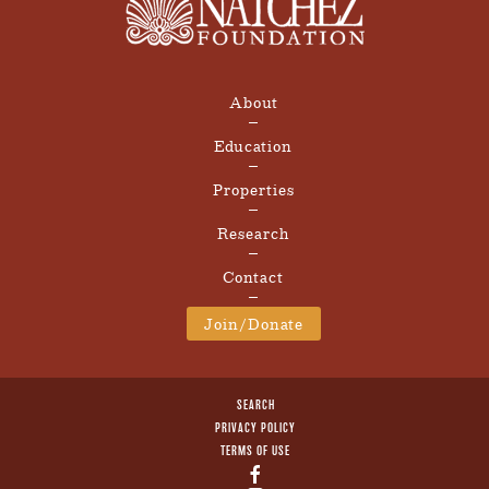
About
Education
Properties
Research
Contact
Join/Donate
SEARCH
PRIVACY POLICY
TERMS OF USE