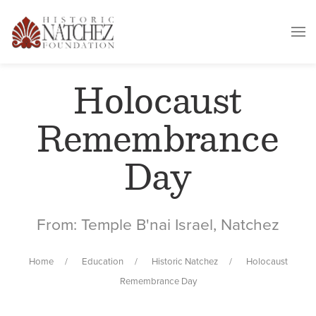
Holocaust
Remembrance
Day
From: Temple B'nai Israel, Natchez
Home
Education
Historic Natchez
Holocaust
Remembrance Day