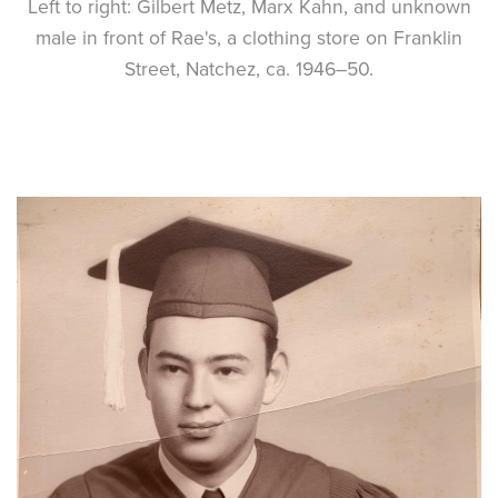
Left to right: Gilbert Metz, Marx Kahn, and unknown
male in front of Rae's, a clothing store on Franklin
Street, Natchez, ca. 1946–50.