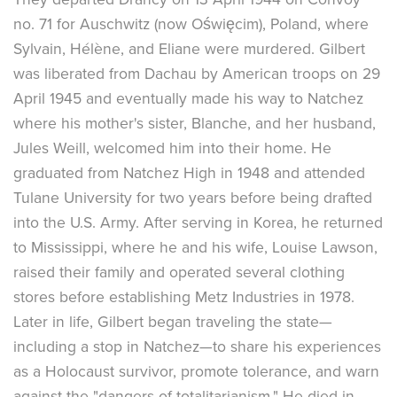
no. 71 for Auschwitz (now Oświęcim), Poland, where
Sylvain, Hélène, and Eliane were murdered. Gilbert
was liberated from Dachau by American troops on 29
April 1945 and eventually made his way to Natchez
where his mother's sister, Blanche, and her husband,
Jules Weill, welcomed him into their home. He
graduated from Natchez High in 1948 and attended
Tulane University for two years before being drafted
into the U.S. Army. After serving in Korea, he returned
to Mississippi, where he and his wife, Louise Lawson,
raised their family and operated several clothing
stores before establishing Metz Industries in 1978.
Later in life, Gilbert began traveling the state—
including a stop in Natchez—to share his experiences
as a Holocaust survivor, promote tolerance, and warn
against the "dangers of totalitarianism." He died in