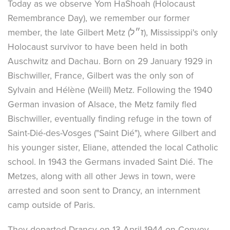
Today as we observe Yom HaShoah (Holocaust
Remembrance Day), we remember our former
member, the late Gilbert Metz (ז״ל), Mississippi's only
Holocaust survivor to have been held in both
Auschwitz and Dachau. Born on 29 January 1929 in
Bischwiller, France, Gilbert was the only son of
Sylvain and Hélène (Weill) Metz. Following the 1940
German invasion of Alsace, the Metz family fled
Bischwiller, eventually finding refuge in the town of
Saint-Dié-des-Vosges ("Saint Dié"), where Gilbert and
his younger sister, Eliane, attended the local Catholic
school. In 1943 the Germans invaded Saint Dié. The
Metzes, along with all other Jews in town, were
arrested and soon sent to Drancy, an internment
camp outside of Paris.
They departed Drancy on 13 April 1944 on Convoy