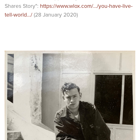
Shares Story":
https://www.wlox.com/.../you-have-live-
tell-world.../
(28 January 2020)