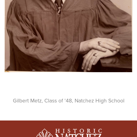
Gilbert Metz, Class of '48, Natchez High School