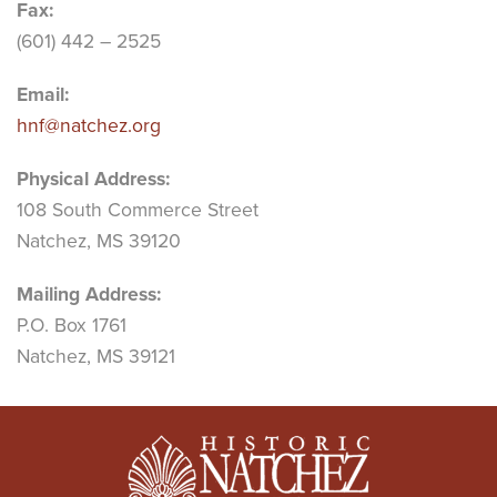
Fax:
(601) 442 – 2525
Email:
hnf@natchez.org
Physical Address:
108 South Commerce Street
Natchez, MS 39120
Mailing Address:
P.O. Box 1761
Natchez, MS 39121