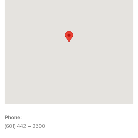
Phone:
(601) 442 – 2500