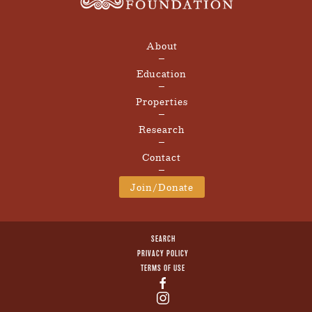
About
Education
Properties
Research
Contact
Join/Donate
SEARCH
PRIVACY POLICY
TERMS OF USE