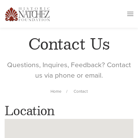
Contact Us
Questions, Inquires, Feedback? Contact
us via phone or email.
Home
Contact
Location