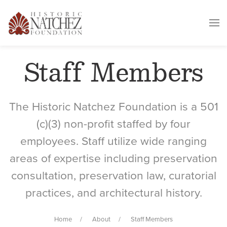
Staff Members
The Historic Natchez Foundation is a 501
(c)(3) non-profit staffed by four
employees. Staff utilize wide ranging
areas of expertise including preservation
consultation, preservation law, curatorial
practices, and architectural history.
Home
About
Staff Members