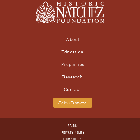
About
Education
Properties
Research
Contact
Join/Donate
SEARCH
PRIVACY POLICY
TERMS OF USE