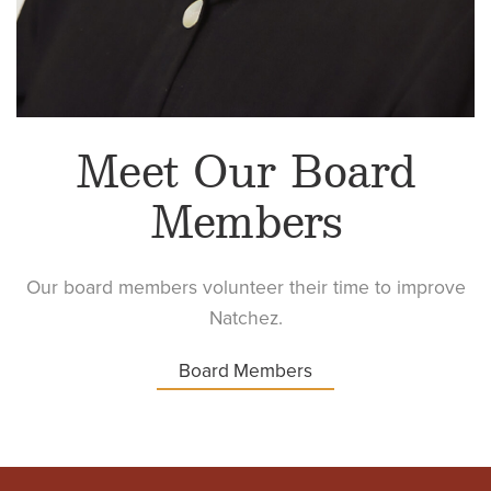
Meet Our Board
Members
Our board members volunteer their time to improve
Natchez.
Board Members