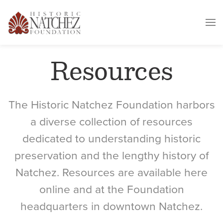
Resources
The Historic Natchez Foundation harbors
a diverse collection of resources
dedicated to understanding historic
preservation and the lengthy history of
Natchez. Resources are available here
online and at the Foundation
headquarters in downtown Natchez.