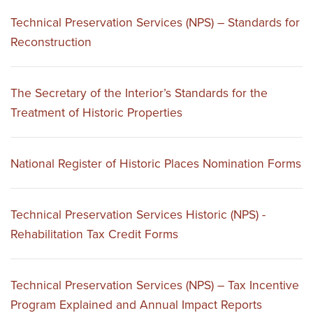
Technical Preservation Services (NPS) – Standards for
Reconstruction
The Secretary of the Interior’s Standards for the
Treatment of Historic Properties
National Register of Historic Places Nomination Forms
Technical Preservation Services Historic (NPS) -
Rehabilitation Tax Credit Forms
Technical Preservation Services (NPS) – Tax Incentive
Program Explained and Annual Impact Reports