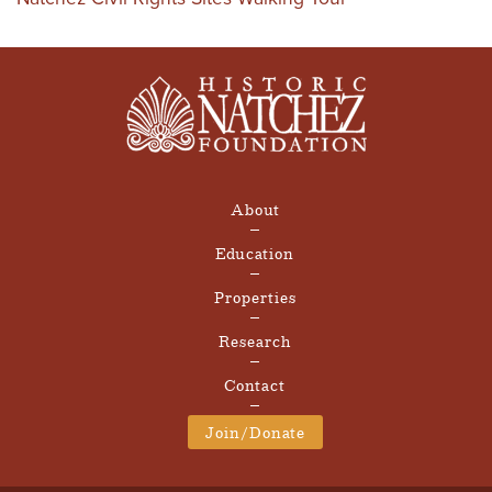
About
Education
Properties
Research
Contact
Join/Donate