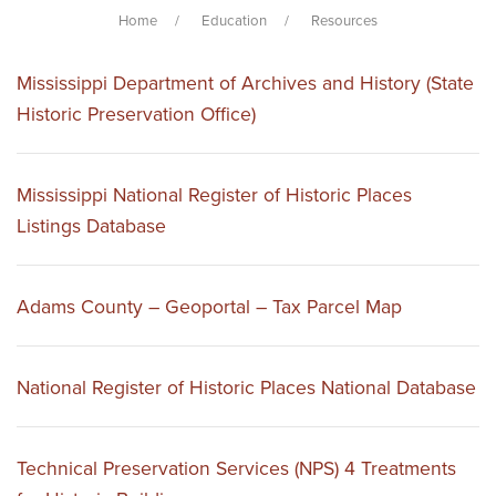
Home
Education
Resources
Mississippi Department of Archives and History (State
Historic Preservation Office)
Mississippi National Register of Historic Places
Listings Database
Adams County – Geoportal – Tax Parcel Map
National Register of Historic Places National Database
Technical Preservation Services (NPS) 4 Treatments