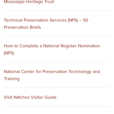
Mississippi Heritage Trust
Technical Preservation Services (NPS) – 50
Preservation Briefs
How to Complete a National Register Nomination
(NPS)
National Center for Preservation Technology and
Training
Visit Natchez Visitor Guide