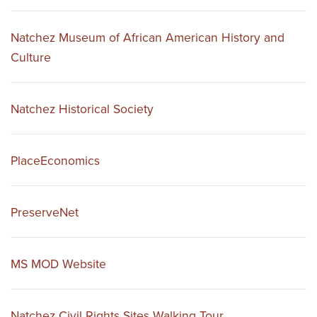
Natchez Museum of African American History and
Culture
Natchez Historical Society
PlaceEconomics
PreserveNet
MS MOD Website
Natchez Civil Rights Sites Walking Tour