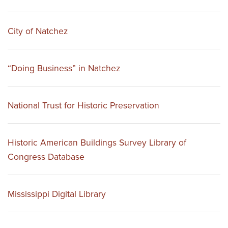
City of Natchez
“Doing Business” in Natchez
National Trust for Historic Preservation
Historic American Buildings Survey Library of
Congress Database
Mississippi Digital Library