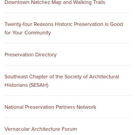
Downtown Natchez Map and Walking Trails
Twenty-four Reasons Historic Preservation is Good
for Your Community
Preservation Directory
Southeast Chapter of the Society of Architectural
Historians (SESAH)
National Preservation Partners Network
Vernacular Architecture Forum