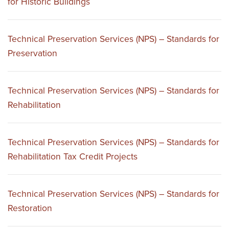
for Historic Buildings
Technical Preservation Services (NPS) – Standards for
Preservation
Technical Preservation Services (NPS) – Standards for
Rehabilitation
Technical Preservation Services (NPS) – Standards for
Rehabilitation Tax Credit Projects
Technical Preservation Services (NPS) – Standards for
Restoration