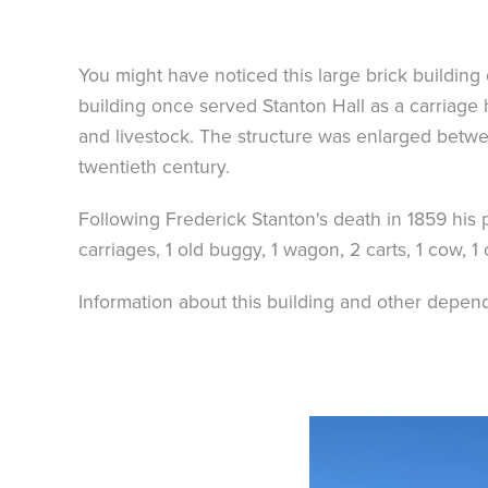
You might have noticed this large brick buildin
building once served Stanton Hall as a carriage 
and livestock. The structure was enlarged betw
twentieth century.
Following Frederick Stanton's death in 1859 his p
carriages, 1 old buggy, 1 wagon, 2 carts, 1 cow, 1 
Information about this building and other depende