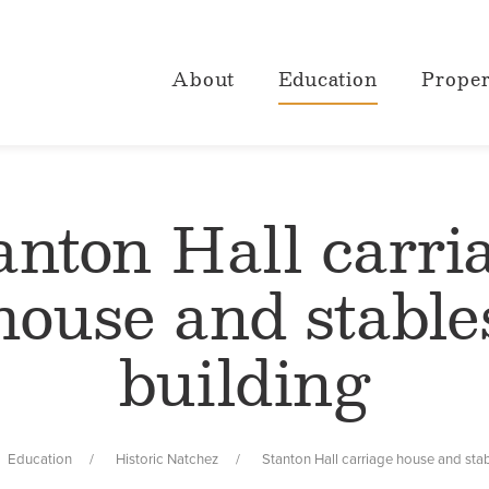
About
Education
Proper
anton Hall carri
house and stable
building
Education
Historic Natchez
Stanton Hall carriage house and stab