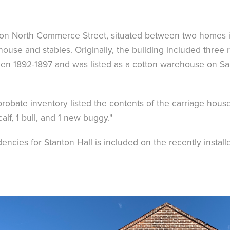
g on North Commerce Street, situated between two homes i
house and stables. Originally, the building included thre
een 1892-1897 and was listed as a cotton warehouse on Sa
robate inventory listed the contents of the carriage house
calf, 1 bull, and 1 new buggy."
ncies for Stanton Hall is included on the recently install