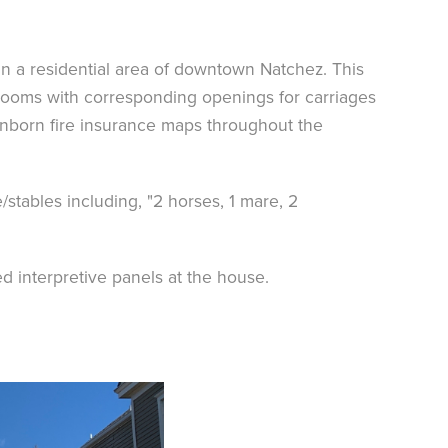
n a residential area of downtown Natchez. This
e rooms with corresponding openings for carriages
nborn fire insurance maps throughout the
/stables including, "2 horses, 1 mare, 2
ed interpretive panels at the house.