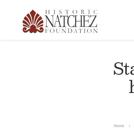
St
Home