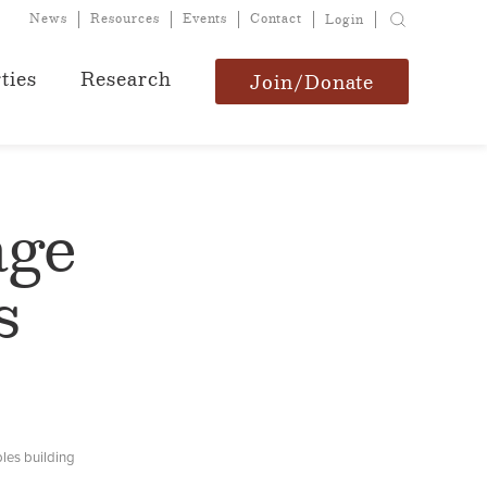
News
Resources
Events
Contact
Login
ties
Research
Join/Donate
age
s
les building