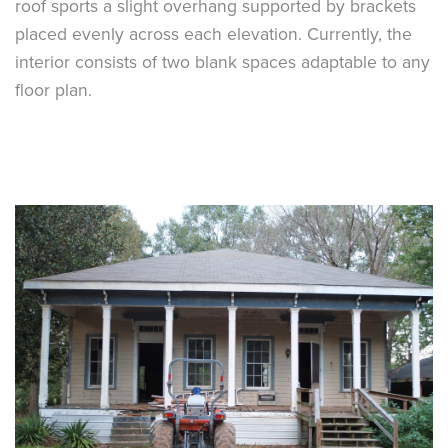
roof sports a slight overhang supported by brackets
placed evenly across each elevation. Currently, the
interior consists of two blank spaces adaptable to any
floor plan.