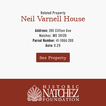
Related Property
Neil Varnell House
Address:
205 Clifton Ave
Natchez, MS 39120
Parcel Number:
41-106A-200
Acre:
0.29
See Property