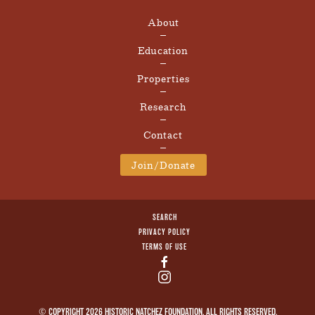
About
Education
Properties
Research
Contact
Join/Donate
SEARCH
PRIVACY POLICY
TERMS OF USE
© COPYRIGHT 2026 HISTORIC NATCHEZ FOUNDATION. ALL RIGHTS RESERVED.