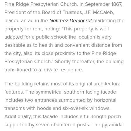
Pine Ridge Presbyterian Church. In September 1867,
President of the Board of Trustees, J.F. McCaleb,
placed an ad in the
Natchez Democrat
marketing the
property for rent, noting: "This property is well
adapted for a public school; the location is very
desirable as to health and convenient distance from
the city, also, its close proximity to the Pine Ridge
Presbyterian Church." Shortly thereafter, the building
transitioned to a private residence.
The building retains most of its original architectural
features. The symmetrical southern facing facade
includes two entrances surmounted by horizontal
transoms with hoods and six-over-six windows.
Additionally, this facade includes a full-length porch
supported by seven chamfered posts. The pyramidal