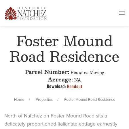
Foster Mound
Road Residence
Parcel Number:
Requires Moving
Acreage:
NA
Download:
Handout
Home
Properties
Foster Mound Road Residence
North of Natchez on Foster Mound Road sits a
delicately proportioned Italianate cottage earnestly