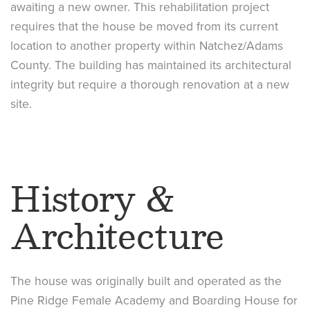
awaiting a new owner. This rehabilitation project
requires that the house be moved from its current
location to another property within Natchez/Adams
County. The building has maintained its architectural
integrity but require a thorough renovation at a new
site.
History &
Architecture
The house was originally built and operated as the
Pine Ridge Female Academy and Boarding House for