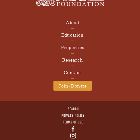
About
Education
Properties
Research
Contact
Join/Donate
SEARCH
PRIVACY POLICY
TERMS OF USE