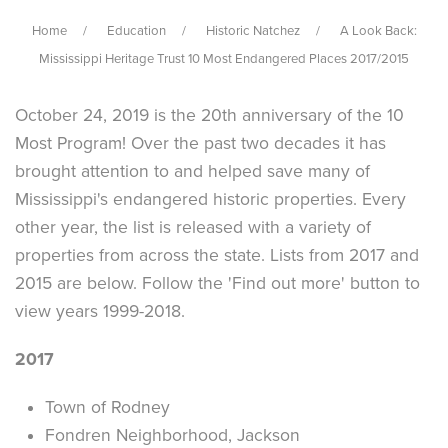
Home
Education
Historic Natchez
A Look Back:
Mississippi Heritage Trust 10 Most Endangered Places 2017/2015
October 24, 2019 is the 20th anniversary of the 10
Most Program! Over the past two decades it has
brought attention to and helped save many of
Mississippi's endangered historic properties. Every
other year, the list is released with a variety of
properties from across the state. Lists from 2017 and
2015 are below. Follow the 'Find out more' button to
view years 1999-2018.
2017
Town of Rodney
Fondren Neighborhood, Jackson