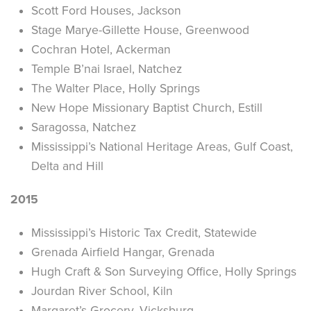
Scott Ford Houses, Jackson
Stage Marye-Gillette House, Greenwood
Cochran Hotel, Ackerman
Temple B’nai Israel, Natchez
The Walter Place, Holly Springs
New Hope Missionary Baptist Church, Estill
Saragossa, Natchez
Mississippi’s National Heritage Areas, Gulf Coast,
Delta and Hill
2015
Mississippi’s Historic Tax Credit, Statewide
Grenada Airfield Hangar, Grenada
Hugh Craft & Son Surveying Office, Holly Springs
Jourdan River School, Kiln
Margaret’s Grocery, Vicksburg