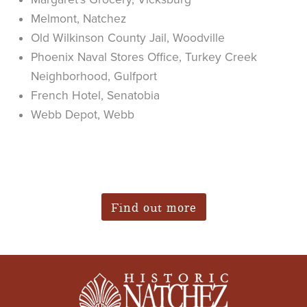
Melmont, Natchez
Old Wilkinson County Jail, Woodville
Phoenix Naval Stores Office, Turkey Creek
Neighborhood, Gulfport
French Hotel, Senatobia
Webb Depot, Webb
Find out more