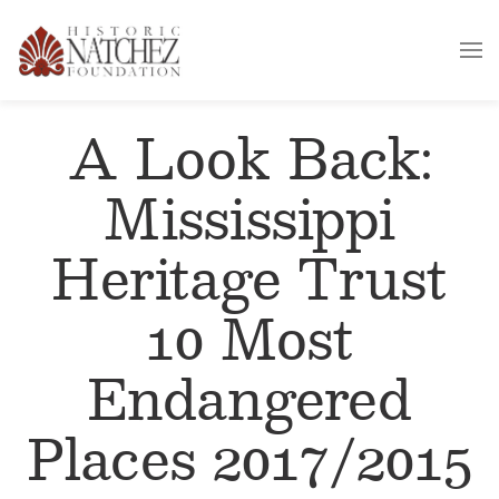
A Look Back:
Mississippi
Heritage Trust
10 Most
Endangered
Places 2017/2015