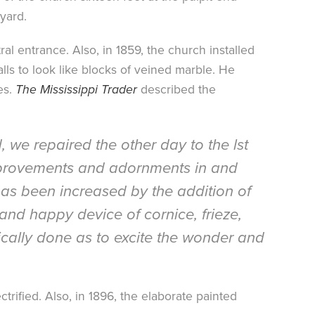
yard.
l entrance. Also, in 1859, the church installed
lls to look like blocks of veined marble. He
es.
The Mississippi Trader
described the
 we repaired the other day to the lst
 improvements and adornments in and
has been increased by the addition of
 and happy device of cornice, frieze,
tically done as to excite the wonder and
ctrified. Also, in 1896, the elaborate painted