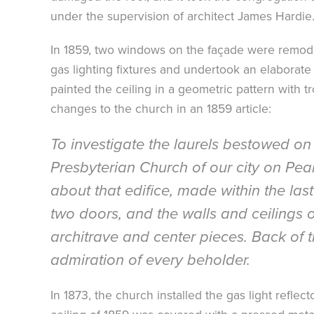
under the supervision of architect James Hardie
In 1859, two windows on the façade were remodele
gas lighting fixtures and undertook an elaborate 
painted the ceiling in a geometric pattern with t
changes to the church in an 1859 article:
To investigate the laurels bestowed on 
Presbyterian Church of our city on Pea
about that edifice, made within the la
two doors, and the walls and ceilings o
architrave and center pieces. Back of t
admiration of every beholder.
In 1873, the church installed the gas light reflec