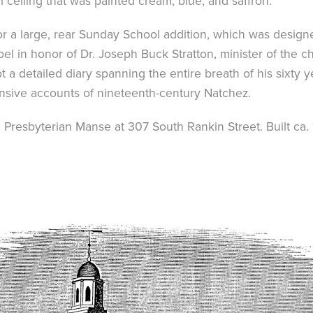
 ceiling that was painted cream, blue, and saffron.
for a large, rear Sunday School addition, which was design
el in honor of Dr. Joseph Buck Stratton, minister of the 
ept a detailed diary spanning the entire breath of his sixty
nsive accounts of nineteenth-century Natchez.
e Presbyterian Manse at 307 South Rankin Street. Built ca