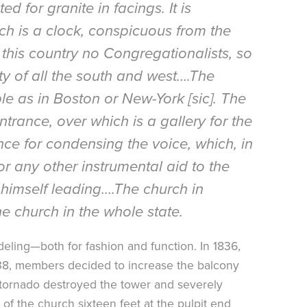
d for granite in facings. It is
ich is a clock, conspicuous from the
 this country no Congregationalists, so
ety of all the south and west….The
le as in Boston or New-York [sic]. The
ntrance, over which is a gallery for the
nce for condensing the voice, which, in
r any other instrumental aid to the
himself leading….The church in
 church in the whole state.
eling—both for fashion and function. In 1836,
838, members decided to increase the balcony
0 tornado destroyed the tower and severely
of the church sixteen feet at the pulpit end