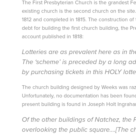
The First Presbyterian Church is the grandest Fe
existing church is the second church on the sit
1812 and completed in 1815. The construction of th
debt for building the first church building, the 
account published in 1818:
Lotteries are as prevalent here as in th
The ‘scheme’ is preceded by a long add
by purchasing tickets in this HOLY lotte
The church building designed by Weeks was raz
Unfortunately, no documentation has been found t
present building is found in Joseph Holt Ingrah
Of the other buildings of Natchez, the
overlooking the public square….[The chu