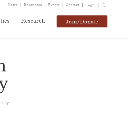
News
Resources
Events
Contact
Login
ties
Research
Join/Donate
n
y
istory