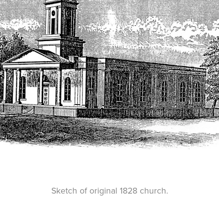
Sketch of original 1828 church.