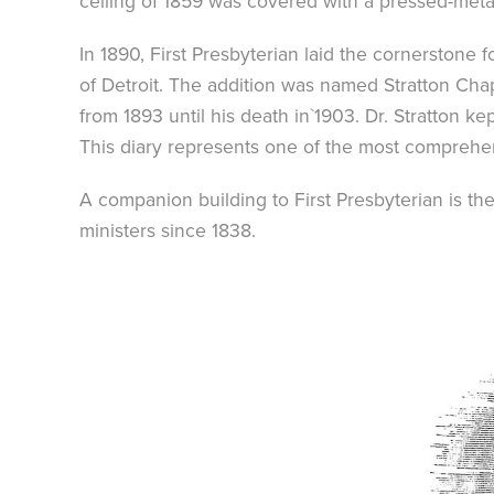
ceiling of 1859 was covered with a pressed-metal
In 1890, First Presbyterian laid the cornerstone 
of Detroit. The addition was named Stratton Chap
from 1893 until his death in`1903. Dr. Stratton k
This diary represents one of the most comprehe
A companion building to First Presbyterian is th
ministers since 1838.