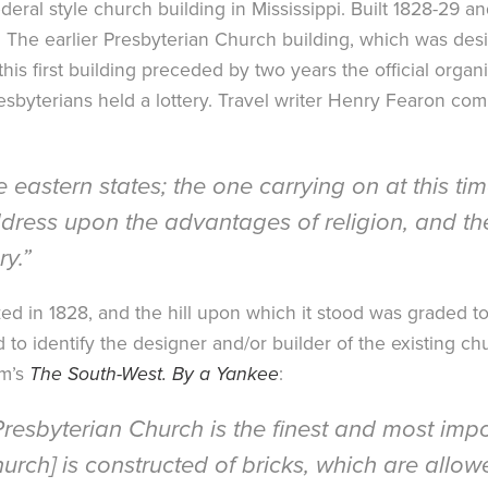
deral style church building in Mississippi. Built 1828-29 
e. The earlier Presbyterian Church building, which was de
is first building preceded by two years the official organiz
Presbyterians held a lottery. Travel writer Henry Fearon co
e eastern states; the one carrying on at this tim
ress upon the advantages of religion, and the 
ry.”
ed in 1828, and the hill upon which it stood was graded
o identify the designer and/or builder of the existing chur
am’s
The South-West. By a Yankee
:
 Presbyterian Church is the finest and most imp
rch] is constructed of bricks, which are allowed