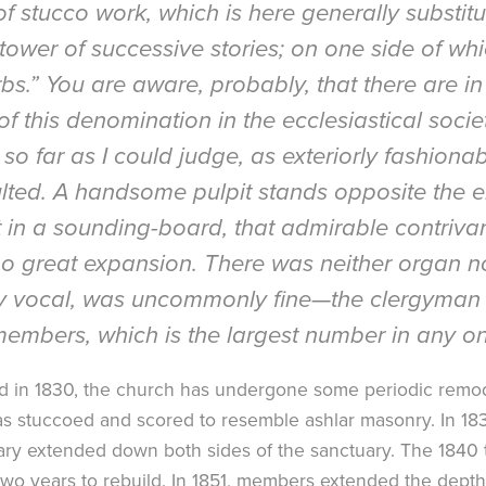
 stucco work, which is here generally substitute
tower of successive stories; on one side of wh
rbs.” You are aware, probably, that there are in
of this denomination in the ecclesiastical soci
so far as I could judge, as exteriorly fashionab
aulted. A handsome pulpit stands opposite the e
t in a sounding-board, that admirable contriva
o great expansion. There was neither organ no
ly vocal, was uncommonly fine—the clergyman 
mbers, which is the largest number in any one
ed in 1830, the church has undergone some periodic remod
was stuccoed and scored to resemble ashlar masonry. In 1
ctuary extended down both sides of the sanctuary. The 184
wo years to rebuild. In 1851, members extended the depth 