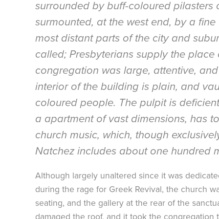
surrounded by buff-coloured pilasters of
surmounted, at the west end, by a fine 
most distant parts of the city and subu
called; Presbyterians supply the place 
congregation was large, attentive, and 
interior of the building is plain, and v
coloured people. The pulpit is deficien
a apartment of vast dimensions, has to
church music, which, though exclusive
Natchez includes about one hundred me
Although largely unaltered since it was dedicat
during the rage for Greek Revival, the church 
seating, and the gallery at the rear of the san
damaged the roof, and it took the congregation t