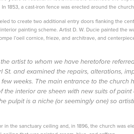
. In 1853, a cast-iron fence was erected around the church
d to create two additional entry doors flanking the centra
interior painting scheme. Artist D. W. Ducie painted the wa
rompe l’oeil cornice, frieze, and architrave, and centerpiec
the artist to whom we have heretofore referred,
rl St. and examined the repairs, alterations,
st few weeks. The main entrance to the church 
f the interior are sheen with new suits of paint
he pulpit is a niche (or seemingly one) so artis
tor in the sanctuary ceiling and, in 1896, the church was ele