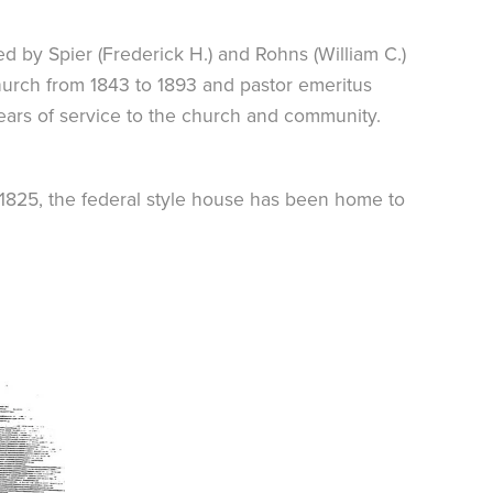
ed by Spier (Frederick H.) and Rohns (William C.)
church from 1843 to 1893 and pastor emeritus
 years of service to the church and community.
. 1825, the federal style house has been home to