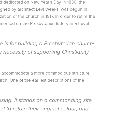
and dedicated on New Year’s Day in 1830, the
signed by architect Levi Weeks, was begun in
ation of the church in 1817. In order to retire the
mmented on the Presbyterian lottery in a travel
e is for building a Presbyterian church!
necessity of supporting Christianity
 to accommodate a more commodious structure.
ch. One of the earliest descriptions of the
osing. It stands on a commanding site,
 to retain their original colour; and