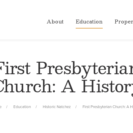
About
Education
Proper
First Presbyteria
Church: A Histor
e
Education
Historic Natchez
First Presbyterian Church: A H