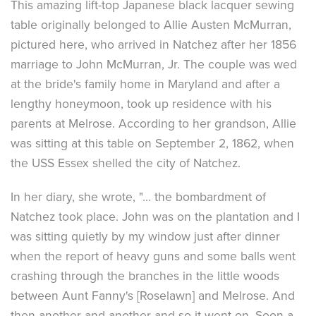
This amazing lift-top Japanese black lacquer sewing
table originally belonged to Allie Austen McMurran,
pictured here, who arrived in Natchez after her 1856
marriage to John McMurran, Jr. The couple was wed
at the bride's family home in Maryland and after a
lengthy honeymoon, took up residence with his
parents at Melrose. According to her grandson, Allie
was sitting at this table on September 2, 1862, when
the USS Essex shelled the city of Natchez.
In her diary, she wrote, "... the bombardment of
Natchez took place. John was on the plantation and I
was sitting quietly by my window just after dinner
when the report of heavy guns and some balls went
crashing through the branches in the little woods
between Aunt Fanny's [Roselawn] and Melrose. And
then another and another and so it went on. Soon a