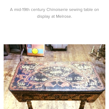
A mid-19th century Chinoiserie sewing table on
display at Melrose.