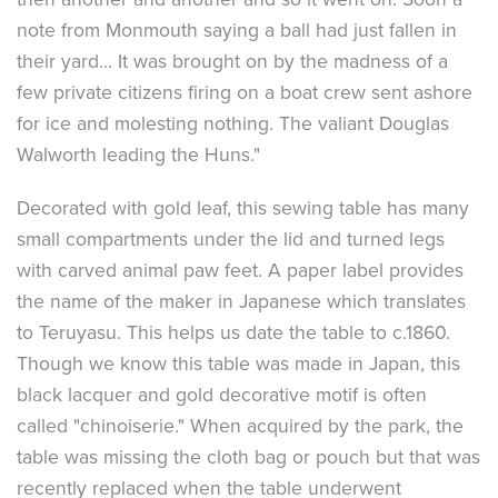
note from Monmouth saying a ball had just fallen in
their yard... It was brought on by the madness of a
few private citizens firing on a boat crew sent ashore
for ice and molesting nothing. The valiant Douglas
Walworth leading the Huns."
Decorated with gold leaf, this sewing table has many
small compartments under the lid and turned legs
with carved animal paw feet. A paper label provides
the name of the maker in Japanese which translates
to Teruyasu. This helps us date the table to c.1860.
Though we know this table was made in Japan, this
black lacquer and gold decorative motif is often
called "chinoiserie." When acquired by the park, the
table was missing the cloth bag or pouch but that was
recently replaced when the table underwent