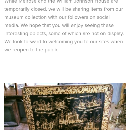
While Melrose and the William Johnson House are
temporarily closed, we will be sharing items from our
museum collection with our followers on social
media. We hope that you will enjoy seeing these
interesting objects, some of which are not on display.
We look forward to welcoming you to our sites when
we reopen to the public.