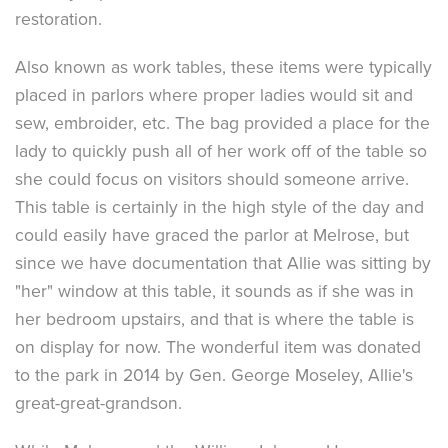
restoration.
Also known as work tables, these items were typically
placed in parlors where proper ladies would sit and
sew, embroider, etc. The bag provided a place for the
lady to quickly push all of her work off of the table so
she could focus on visitors should someone arrive.
This table is certainly in the high style of the day and
could easily have graced the parlor at Melrose, but
since we have documentation that Allie was sitting by
"her" window at this table, it sounds as if she was in
her bedroom upstairs, and that is where the table is
on display for now. The wonderful item was donated
to the park in 2014 by Gen. George Moseley, Allie's
great-great-grandson.