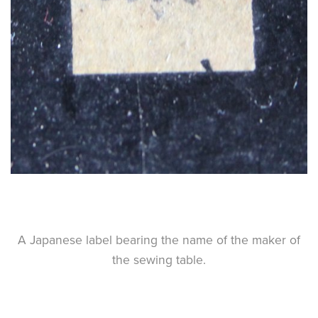
A Japanese label bearing the name of the maker of
the sewing table.