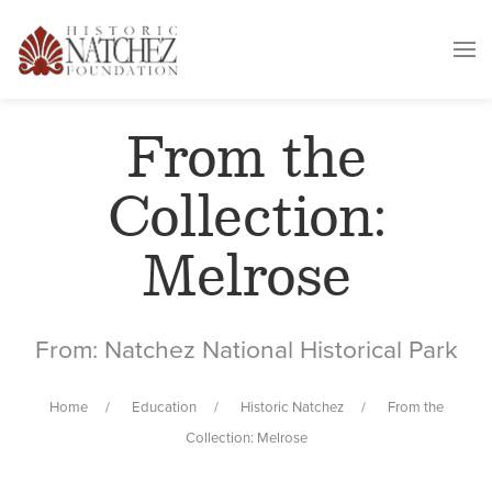
From the
Collection:
Melrose
From: Natchez National Historical Park
Home
Education
Historic Natchez
From the
Collection: Melrose