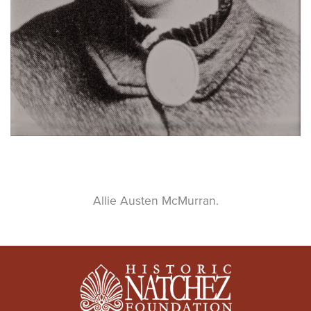
Allie Austen McMurran.