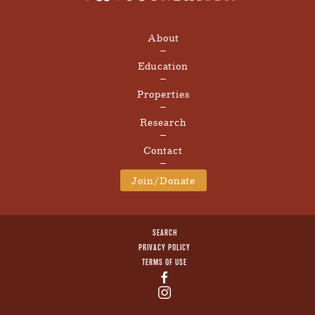
About
Education
Properties
Research
Contact
Join/Donate
SEARCH
PRIVACY POLICY
TERMS OF USE