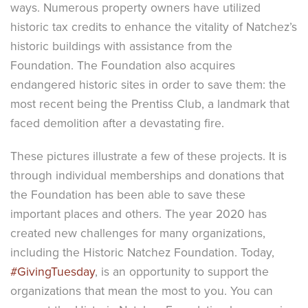
ways. Numerous property owners have utilized
historic tax credits to enhance the vitality of Natchez’s
historic buildings with assistance from the
Foundation. The Foundation also acquires
endangered historic sites in order to save them: the
most recent being the Prentiss Club, a landmark that
faced demolition after a devastating fire.
These pictures illustrate a few of these projects. It is
through individual memberships and donations that
the Foundation has been able to save these
important places and others. The year 2020 has
created new challenges for many organizations,
including the Historic Natchez Foundation. Today,
#GivingTuesday
, is an opportunity to support the
organizations that mean the most to you. You can