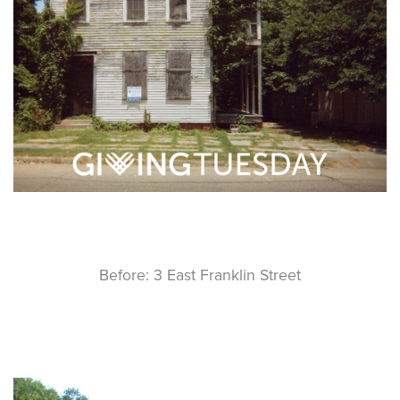
Before: 3 East Franklin Street