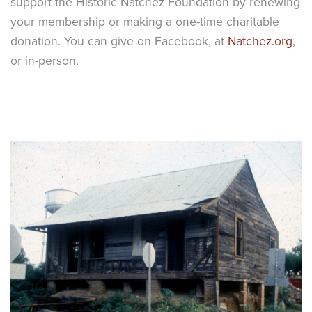
support the Historic Natchez Foundation by renewing
your membership or making a one-time charitable
donation. You can give on Facebook, at
Natchez.org
,
or in-person.