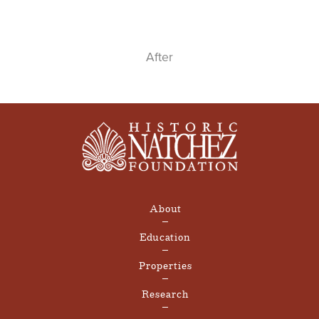
After
About
Education
Properties
Research