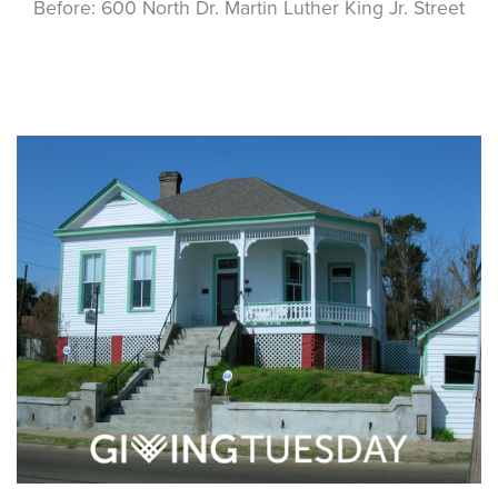
Before: 600 North Dr. Martin Luther King Jr. Street