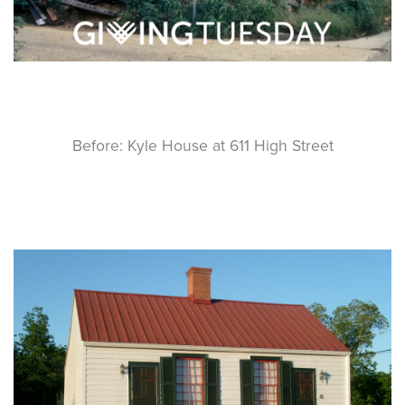
Before: Kyle House at 611 High Street