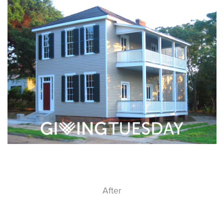
After