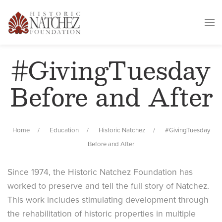
#GivingTuesday
Before and After
Home
Education
Historic Natchez
#GivingTuesday
Before and After
Since 1974, the Historic Natchez Foundation has
worked to preserve and tell the full story of Natchez.
This work includes stimulating development through
the rehabilitation of historic properties in multiple