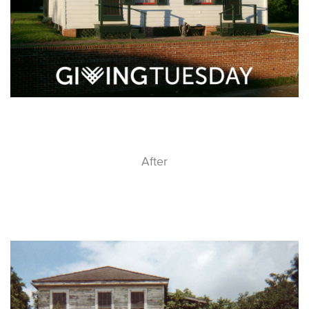
After