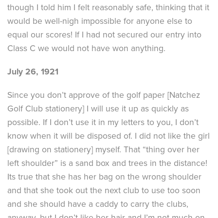
though I told him I felt reasonably safe, thinking that it
would be well-nigh impossible for anyone else to
equal our scores! If I had not secured our entry into
Class C we would not have won anything.
July 26, 1921
Since you don’t approve of the golf paper [Natchez
Golf Club stationery] I will use it up as quickly as
possible. If I don’t use it in my letters to you, I don’t
know when it will be disposed of. I did not like the girl
[drawing on stationery] myself. That “thing over her
left shoulder” is a sand box and trees in the distance!
Its true that she has her bag on the wrong shoulder
and that she took out the next club to use too soon
and she should have a caddy to carry the clubs,
anyway, but I don’t like her hair and I’m not much on