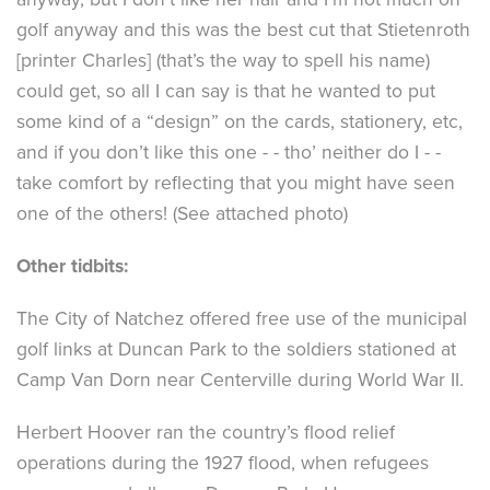
golf anyway and this was the best cut that Stietenroth
[printer Charles] (that’s the way to spell his name)
could get, so all I can say is that he wanted to put
some kind of a “design” on the cards, stationery, etc,
and if you don’t like this one - - tho’ neither do I - -
take comfort by reflecting that you might have seen
one of the others! (See attached photo)
Other tidbits:
The City of Natchez offered free use of the municipal
golf links at Duncan Park to the soldiers stationed at
Camp Van Dorn near Centerville during World War II.
Herbert Hoover ran the country’s flood relief
operations during the 1927 flood, when refugees