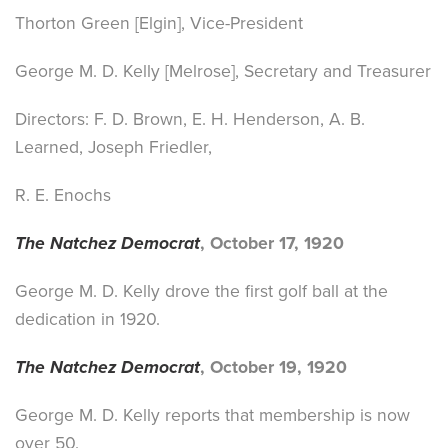
Thorton Green [Elgin], Vice-President
George M. D. Kelly [Melrose], Secretary and Treasurer
Directors: F. D. Brown, E. H. Henderson, A. B.
Learned, Joseph Friedler,
R. E. Enochs
The Natchez Democrat
, October 17, 1920
George M. D. Kelly drove the first golf ball at the
dedication in 1920.
The Natchez Democrat
, October 19, 1920
George M. D. Kelly reports that membership is now
over 50.