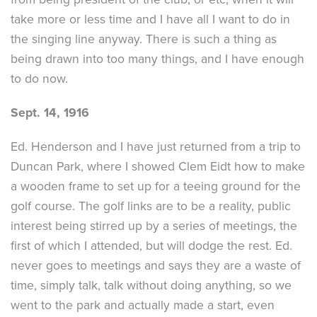
take more or less time and I have all I want to do in
the singing line anyway. There is such a thing as
being drawn into too many things, and I have enough
to do now.
Sept. 14, 1916
Ed. Henderson and I have just returned from a trip to
Duncan Park, where I showed Clem Eidt how to make
a wooden frame to set up for a teeing ground for the
golf course. The golf links are to be a reality, public
interest being stirred up by a series of meetings, the
first of which I attended, but will dodge the rest. Ed.
never goes to meetings and says they are a waste of
time, simply talk, talk without doing anything, so we
went to the park and actually made a start, even