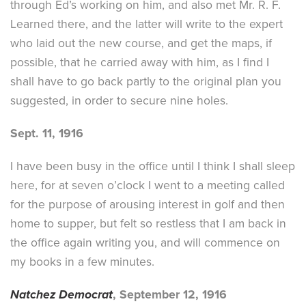
through Ed’s working on him, and also met Mr. R. F.
Learned there, and the latter will write to the expert
who laid out the new course, and get the maps, if
possible, that he carried away with him, as I find I
shall have to go back partly to the original plan you
suggested, in order to secure nine holes.
Sept. 11, 1916
I have been busy in the office until I think I shall sleep
here, for at seven o’clock I went to a meeting called
for the purpose of arousing interest in golf and then
home to supper, but felt so restless that I am back in
the office again writing you, and will commence on
my books in a few minutes.
Natchez Democrat
, September 12, 1916