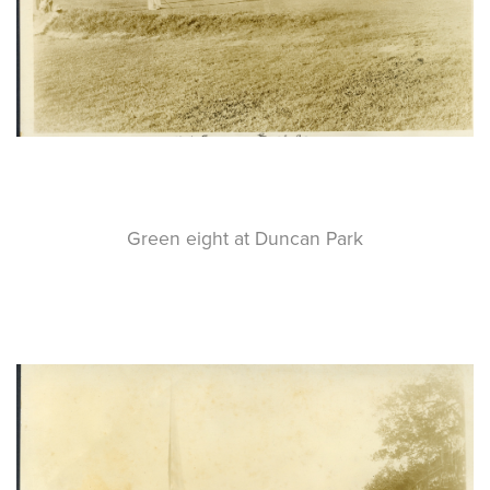
Green eight at Duncan Park