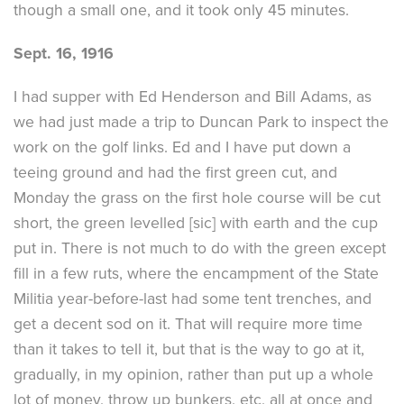
though a small one, and it took only 45 minutes.
Sept. 16, 1916
I had supper with Ed Henderson and Bill Adams, as
we had just made a trip to Duncan Park to inspect the
work on the golf links. Ed and I have put down a
teeing ground and had the first green cut, and
Monday the grass on the first hole course will be cut
short, the green levelled [sic] with earth and the cup
put in. There is not much to do with the green except
fill in a few ruts, where the encampment of the State
Militia year-before-last had some tent trenches, and
get a decent sod on it. That will require more time
than it takes to tell it, but that is the way to go at it,
gradually, in my opinion, rather than put up a whole
lot of money, throw up bunkers, etc, all at once and