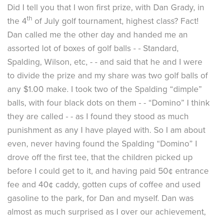
Did I tell you that I won first prize, with Dan Grady, in
th
the 4
of July golf tournament, highest class? Fact!
Dan called me the other day and handed me an
assorted lot of boxes of golf balls - - Standard,
Spalding, Wilson, etc, - - and said that he and I were
to divide the prize and my share was two golf balls of
any $1.00 make. I took two of the Spalding “dimple”
balls, with four black dots on them - - “Domino” I think
they are called - - as I found they stood as much
punishment as any I have played with. So I am about
even, never having found the Spalding “Domino” I
drove off the first tee, that the children picked up
before I could get to it, and having paid 50¢ entrance
fee and 40¢ caddy, gotten cups of coffee and used
gasoline to the park, for Dan and myself. Dan was
almost as much surprised as I over our achievement,