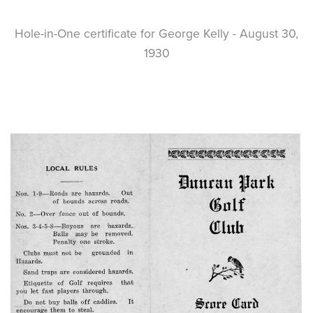
Hole-in-One certificate for George Kelly - August 30,
1930