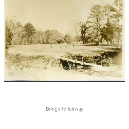
Bridge to fairway