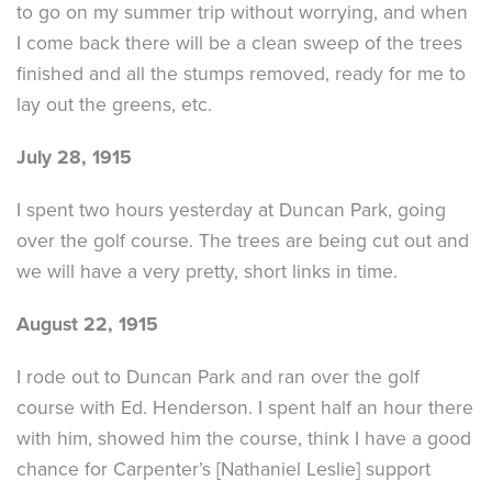
to go on my summer trip without worrying, and when
I come back there will be a clean sweep of the trees
finished and all the stumps removed, ready for me to
lay out the greens, etc.
July 28, 1915
I spent two hours yesterday at Duncan Park, going
over the golf course. The trees are being cut out and
we will have a very pretty, short links in time.
August 22, 1915
I rode out to Duncan Park and ran over the golf
course with Ed. Henderson. I spent half an hour there
with him, showed him the course, think I have a good
chance for Carpenter’s [Nathaniel Leslie] support