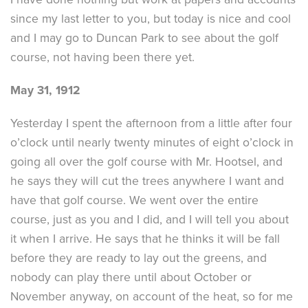
since my last letter to you, but today is nice and cool
and I may go to Duncan Park to see about the golf
course, not having been there yet.
May 31, 1912
Yesterday I spent the afternoon from a little after four
o’clock until nearly twenty minutes of eight o’clock in
going all over the golf course with Mr. Hootsel, and
he says they will cut the trees anywhere I want and
have that golf course. We went over the entire
course, just as you and I did, and I will tell you about
it when I arrive. He says that he thinks it will be fall
before they are ready to lay out the greens, and
nobody can play there until about October or
November anyway, on account of the heat, so for me