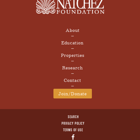
About
Education
Properties
Research
Contact
Join/Donate
SEARCH
PRIVACY POLICY
TERMS OF USE