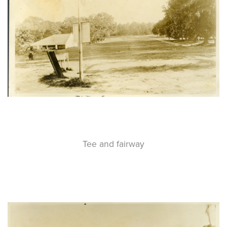
Tee and fairway