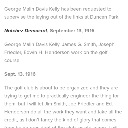
George Malin Davis Kelly has been requested to
supervise the laying out of the links at Duncan Park.
Natchez Democrat
, September 13, 1916
George Malin Davis Kelly, James G. Smith, Joseph
Friedler, Edwin H. Henderson work on the golf
course.
Sept. 13, 1916
The golf club is about to be organized and they are
trying to get me to practically engineer the thing for
them, but I will let Jim Smith, Joe Friedler and Ed.
Henderson do all the work they want and take all the
credit, as I don’t fancy the kind of glory that comes
from being president of the club, or etc, when it will