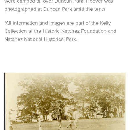
were camped all over Duncan Park. Hoover was
photographed at Duncan Park amid the tents.
*All information and images are part of the Kelly
Collection at the Historic Natchez Foundation and
Natchez National Historical Park.