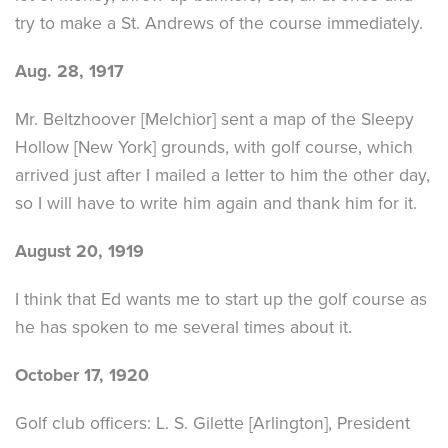
try to make a St. Andrews of the course immediately.
Aug. 28, 1917
Mr. Beltzhoover [Melchior] sent a map of the Sleepy
Hollow [New York] grounds, with golf course, which
arrived just after I mailed a letter to him the other day,
so I will have to write him again and thank him for it.
August 20, 1919
I think that Ed wants me to start up the golf course as
he has spoken to me several times about it.
October 17, 1920
Golf club officers: L. S. Gilette [Arlington], President