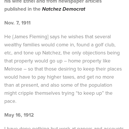
his wife Ethel and from newspaper articles
published in the
Natchez Democrat
Nov. 7, 1911
He {James Fleming] says he wishes that several
wealthy families would come in, found a golf club,
etc, and tone up Natchez, the only objections being
that property would go up – home property like
Melrose – so that those desiring to keep their places
would have to pay higher taxes, and get no more
than at present, and also some of the population
might cripple themselves trying “to keep up” the
pace.
May 16, 1912
I have done nothing but work at papers and accounts