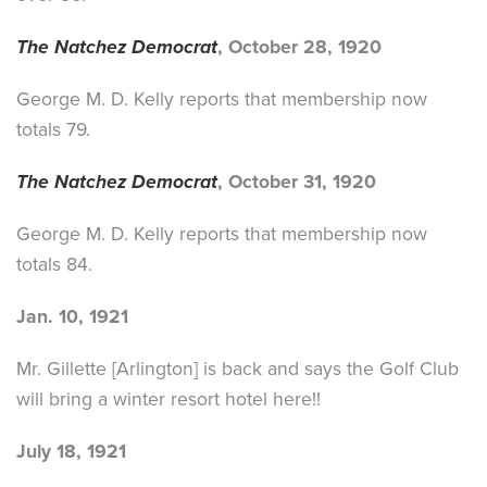
The Natchez Democrat
, October 28, 1920
George M. D. Kelly reports that membership now
totals 79.
The Natchez Democrat
, October 31, 1920
George M. D. Kelly reports that membership now
totals 84.
Jan. 10, 1921
Mr. Gillette [Arlington] is back and says the Golf Club
will bring a winter resort hotel here!!
July 18, 1921