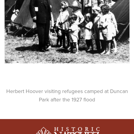
Herbert Hoover visiting refugees camped at Duncan
Park after the 1927 flood