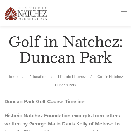
Golf in Natchez:
Duncan Park
Home
Education
Historic Natchez
Golf in Natchez:
Duncan Park
Duncan Park Golf Course Timeline
Historic Natchez Foundation excerpts from letters
written by George Malin Davis Kelly of Melrose to