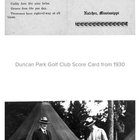
Duncan Park Golf Club Score Card from 1930