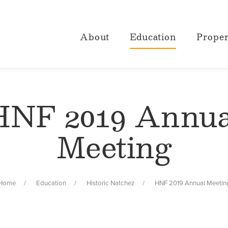
About
Education
Proper
HNF 2019 Annua
Meeting
Home
Education
Historic Natchez
HNF 2019 Annual Meetin