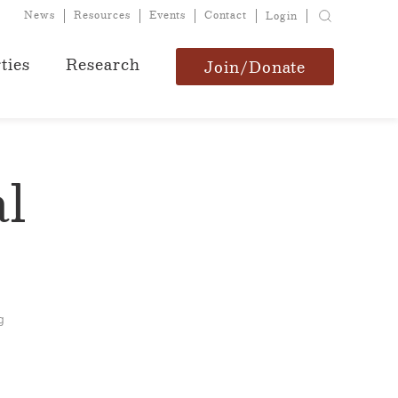
News
Resources
Events
Contact
Login
ties
Research
Join/Donate
l
g