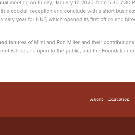
ual meeting on Friday, January 17, 2020, from 5:30-7:30 PM
th a cocktail reception and conclude with a short busine
ary year for HNF, which opened its first office and hired i
ed tenures of Mimi and Ron Miller and their contributions 
 event is free and open to the public, and the Foundation
About
Education