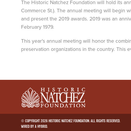
The Historic Natchez Foundation will hold its ann
Commerce St.). The annual meeting will begin wi
and present the 2019 awards. 2019 was an annivers
February 1979.
This year's annual meeting will honor the combin
preservation organizations in the country. This
© COPYRIGHT 2026 HISTORIC NATCHEZ FOUNDATION. ALL RIGHTS RESERVED.
WIRED BY A
HYBRID
.