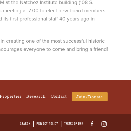
 at the Natchez Institute building (108 S.
ss meeting at 7:00 to elect new board members
ts first professional staff 40 years ago in
in creating one of the most successful historic
 encourages everyone to come and bring a friend!
Properties
Research
Contact
Join/Donate
SEARCH
PRIVACY POLICY
TERMS OF USE