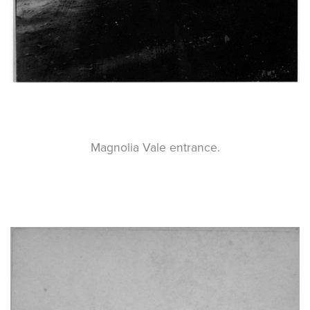
Magnolia Vale entrance.