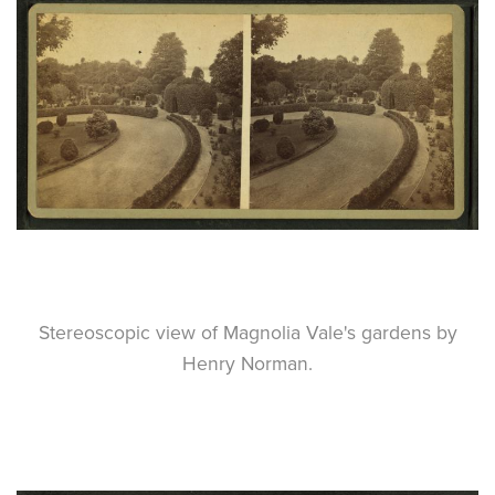
Stereoscopic view of Magnolia Vale's gardens by
Henry Norman.