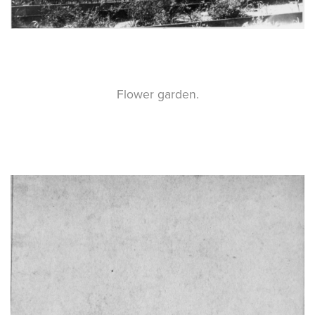
Flower garden.