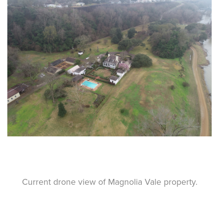
Current drone view of Magnolia Vale property.