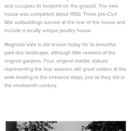
and occupies its footprint on the ground. The new
house was completed about 1950. Three pre-Civil
War outbuildings survive at the rear of the house and
include a locally unique poultry house.
Magnolia Vale is still known today for its beautiful
park-like landscape, although little remains of the
original gardens. Four, original marble statues
representing the four seasons still greet visitors at the
walk leading to the entrance steps, just as they did in
the nineteenth century.