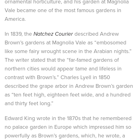
ornamental horticulture, and his garden at Magnolia
Vale became one of the most famous gardens in
America.
In 1839, the
Natchez Courier
described Andrew
Brown’s gardens at Magnolia Vale as “embosomed
like some fairy wrought scene in the Arabian nights.”
The writer stated that the “far-famed gardens of
northern cities would appear tame and lifeless in
contrast with Brown’s.” Charles Lyell in 1850
described the grape arbor in Andrew Brown’s garden
as “ten feet high, eighteen feet wide, and a hundred
and thirty feet long.”
Edward King wrote in the 1870s that he remembered
no palace garden in Europe which impressed him so
powerfully as Brown’s gardens, which, he wrote, a