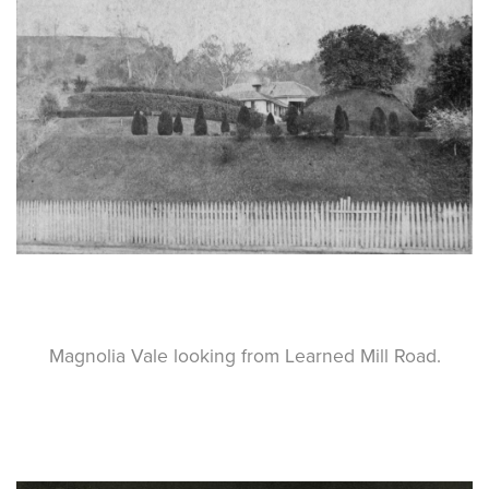
Magnolia Vale looking from Learned Mill Road.