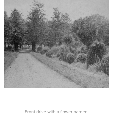
Front drive with a flower garden.