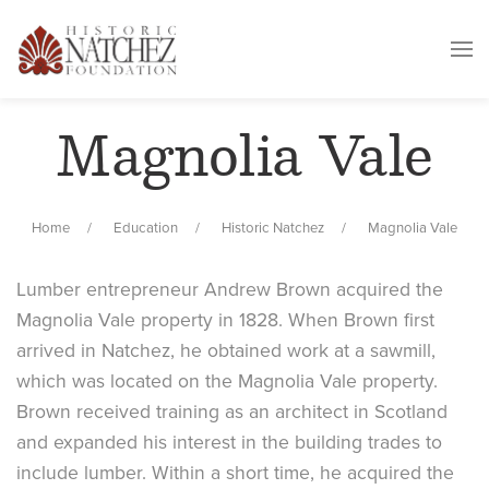
Magnolia Vale
Home
Education
Historic Natchez
Magnolia Vale
Lumber entrepreneur Andrew Brown acquired the
Magnolia Vale property in 1828. When Brown first
arrived in Natchez, he obtained work at a sawmill,
which was located on the Magnolia Vale property.
Brown received training as an architect in Scotland
and expanded his interest in the building trades to
include lumber. Within a short time, he acquired the