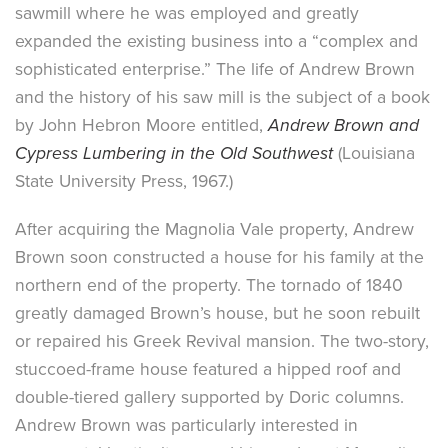
sawmill where he was employed and greatly
expanded the existing business into a “complex and
sophisticated enterprise.” The life of Andrew Brown
and the history of his saw mill is the subject of a book
by John Hebron Moore entitled,
Andrew Brown and
Cypress Lumbering in the Old Southwest
(Louisiana
State University Press, 1967.)
After acquiring the Magnolia Vale property, Andrew
Brown soon constructed a house for his family at the
northern end of the property. The tornado of 1840
greatly damaged Brown’s house, but he soon rebuilt
or repaired his Greek Revival mansion. The two-story,
stuccoed-frame house featured a hipped roof and
double-tiered gallery supported by Doric columns.
Andrew Brown was particularly interested in