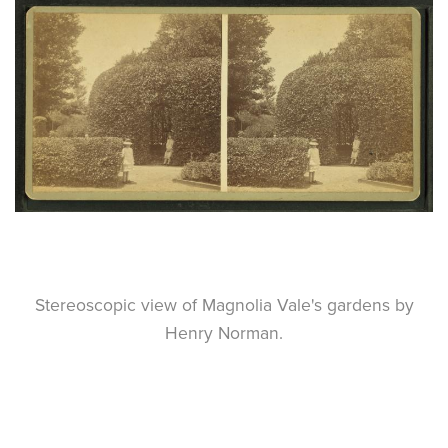
Stereoscopic view of Magnolia Vale's gardens by
Henry Norman.