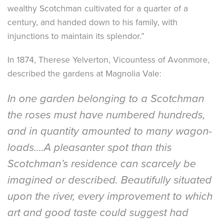
wealthy Scotchman cultivated for a quarter of a
century, and handed down to his family, with
injunctions to maintain its splendor.”
In 1874, Therese Yelverton, Vicountess of Avonmore,
described the gardens at Magnolia Vale:
In one garden belonging to a Scotchman
the roses must have numbered hundreds,
and in quantity amounted to many wagon-
loads....A pleasanter spot than this
Scotchman’s residence can scarcely be
imagined or described. Beautifully situated
upon the river, every improvement to which
art and good taste could suggest had