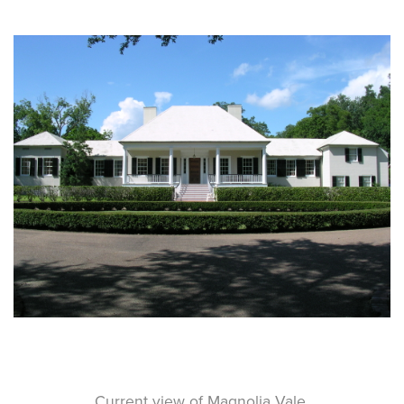
Current view of Magnolia Vale.