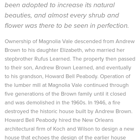
been adopted to increase its natural
beauties, and almost every shrub and
flower was there to be seen in perfection.
Ownership of Magnolia Vale descended from Andrew
Brown to his daughter Elizabeth, who married her
stepbrother Rufus Learned. The property then passed
to their son, Andrew Brown Learned, and eventually
to his grandson, Howard Bell Peabody. Operation of
the lumber mill at Magnolia Vale continued through
five generations of the Brown family until it closed
and was demolished in the 1960s. In 1946, a fire
destroyed the historic house built by Andrew Brown.
Howard Bell Peabody hired the New Orleans
architectural firm of Koch and Wilson to design a new
house that echoes the design of the earlier house