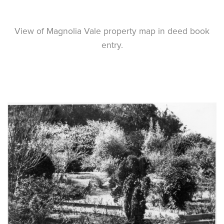
View of Magnolia Vale property map in deed book
entry.