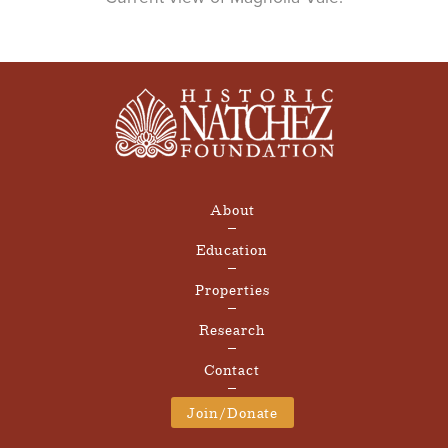
About
Education
Properties
Research
Contact
Join/Donate