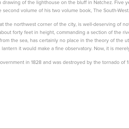
 drawing of the lighthouse on the bluff in Natchez. Five yea
he second volume of his two volume book, The South-West
at the northwest corner of the city, is well-deserving of n
 about forty feet in height, commanding a section of the ri
om the sea, has certainly no place in the theory of the uti
 lantern it would make a fine observatory. Now, it is mere
overnment in 1828 and was destroyed by the tornado of 184