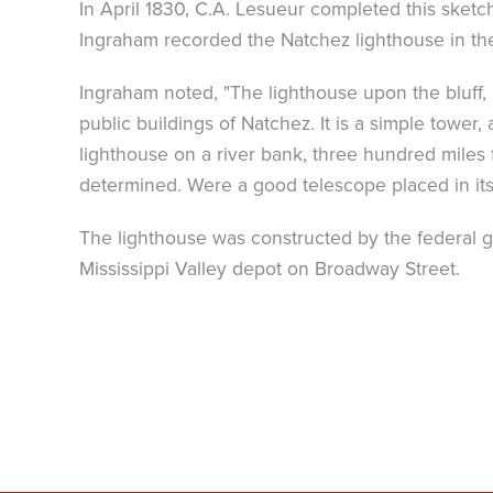
In April 1830, C.A. Lesueur completed this sketch
Ingraham recorded the Natchez lighthouse in t
Ingraham noted, "The lighthouse upon the bluff, 
public buildings of Natchez. It is a simple tower,
lighthouse on a river bank, three hundred miles fr
determined. Were a good telescope placed in its
The lighthouse was constructed by the federal g
Mississippi Valley depot on Broadway Street.