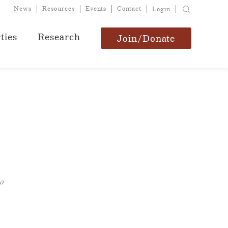
News
Resources
Events
Contact
Login
ties
Research
Join/Donate
e?