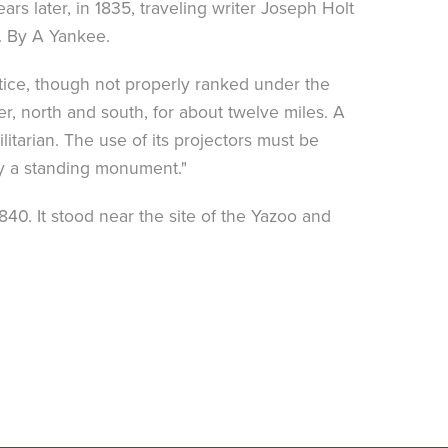
rs later, in 1835, traveling writer Joseph Holt
. By A Yankee.
otice, though not properly ranked under the
ver, north and south, for about twelve miles. A
litarian. The use of its projectors must be
ly a standing monument."
0. It stood near the site of the Yazoo and