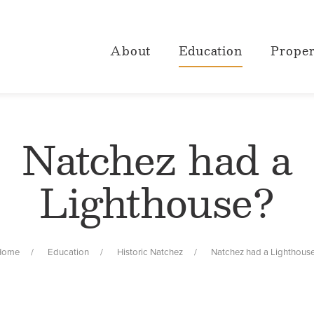
About
Education
Proper
Natchez had a
Lighthouse?
Home
Education
Historic Natchez
Natchez had a Lighthous