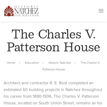
The Charles V.
Patterson House
Home
Education
Historic Natchez
The Charles V.
Patterson House
Architect and contractor R. E. Bost completed an
estimated 60 building projects in Natchez throughout
his career from 1890-1936. The Charles V. Patterson
House, located on South Union Street, remains as his