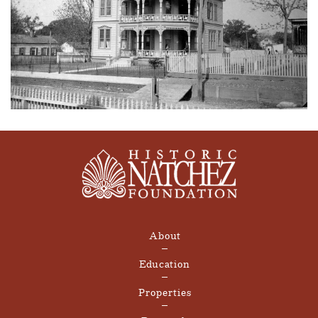
About
Education
Properties