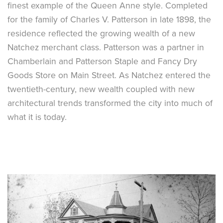
finest example of the Queen Anne style. Completed
for the family of Charles V. Patterson in late 1898, the
residence reflected the growing wealth of a new
Natchez merchant class. Patterson was a partner in
Chamberlain and Patterson Staple and Fancy Dry
Goods Store on Main Street. As Natchez entered the
twentieth-century, new wealth coupled with new
architectural trends transformed the city into much of
what it is today.