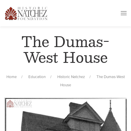
The Dumas-
West House
Home
Education
Historic Natchez
The Dumas-West
House