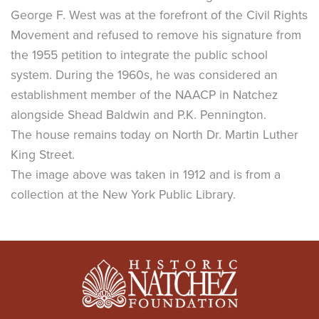
George F. West was at the forefront of the Civil Rights
Movement and refused to remove his signature from
the 1955 petition to integrate the public school
system. During the 1960s, he was considered an
establishment member of the NAACP in Natchez
alongside Shead Baldwin and P.K. Pennington.
The house remains today on North Dr. Martin Luther
King Street.
The image above was taken in 1912 and is from a
collection at the New York Public Library.