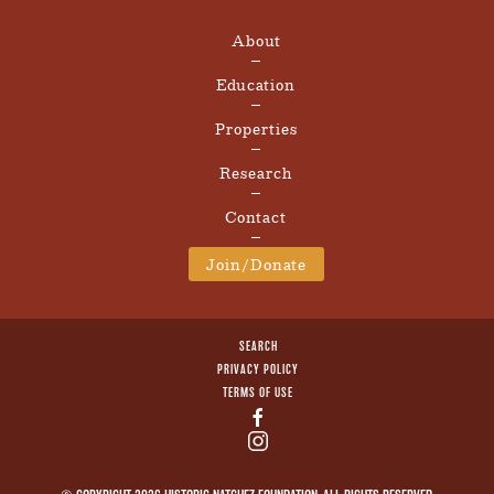
About
Education
Properties
Research
Contact
Join/Donate
SEARCH
PRIVACY POLICY
TERMS OF USE