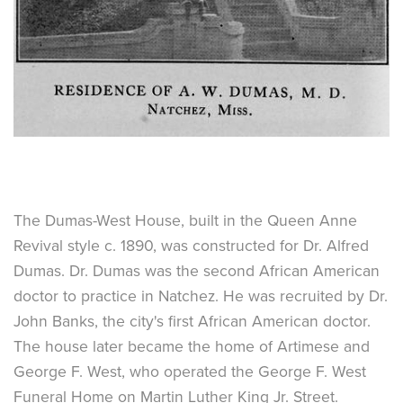
The Dumas-West House, built in the Queen Anne
Revival style c. 1890, was constructed for Dr. Alfred
Dumas. Dr. Dumas was the second African American
doctor to practice in Natchez. He was recruited by Dr.
John Banks, the city's first African American doctor.
The house later became the home of Artimese and
George F. West, who operated the George F. West
Funeral Home on Martin Luther King Jr. Street.