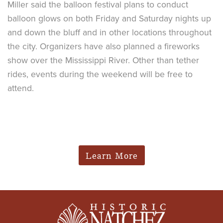
Miller said the balloon festival plans to conduct
balloon glows on both Friday and Saturday nights up
and down the bluff and in other locations throughout
the city. Organizers have also planned a fireworks
show over the Mississippi River. Other than tether
rides, events during the weekend will be free to
attend.
Learn More