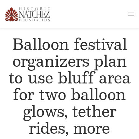
Balloon festival
organizers plan
to use bluff area
for two balloon
glows, tether
rides, more