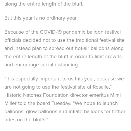
along the entire length of the bluff.
But this year is no ordinary year.
Because of the COVID-19 pandemic balloon festival
officials decided not to use the traditional festival site
and instead plan to spread out hot-air balloons along
the entire length of the bluff in order to limit crowds
and encourage social distancing.
“It is especially important to us this year, because we
are not going to use the festival site at Rosalie,”
Historic Natchez Foundation director emeritus Mimi
Miller told the board Tuesday. “We hope to launch
balloons, glow balloons and inflate balloons for tether
rides on the bluffs.”