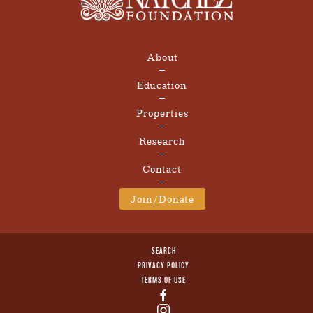
About
Education
Properties
Research
Contact
Join/Donate
SEARCH
PRIVACY POLICY
TERMS OF USE