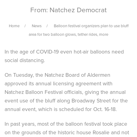
From: Natchez Democrat
Home
News
Balloon festival organizers plan to use bluff
area for two balloon glows, tether rides, more
In the age of COVID-19 even hot-air balloons need
social distancing.
On Tuesday, the Natchez Board of Aldermen
approved its annual licensing agreement with
Natchez Balloon Festival officials, giving the annual
event use of the bluff along Broadway Street for the
annual event, which is scheduled for Oct. 16-18.
In past years, most of the balloon festival took place
on the grounds of the historic house Rosalie and not