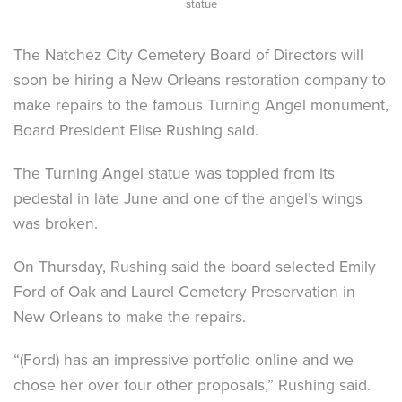
statue
The Natchez City Cemetery Board of Directors will
soon be hiring a New Orleans restoration company to
make repairs to the famous Turning Angel monument,
Board President Elise Rushing said.
The Turning Angel statue was toppled from its
pedestal in late June and one of the angel’s wings
was broken.
On Thursday, Rushing said the board selected Emily
Ford of Oak and Laurel Cemetery Preservation in
New Orleans to make the repairs.
“(Ford) has an impressive portfolio online and we
chose her over four other proposals,” Rushing said.