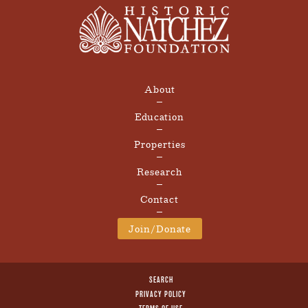
About
Education
Properties
Research
Contact
Join/Donate
SEARCH
PRIVACY POLICY