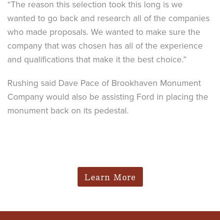
“The reason this selection took this long is we
wanted to go back and research all of the companies
who made proposals. We wanted to make sure the
company that was chosen has all of the experience
and qualifications that make it the best choice.”
Rushing said Dave Pace of Brookhaven Monument
Company would also be assisting Ford in placing the
monument back on its pedestal.
Learn More