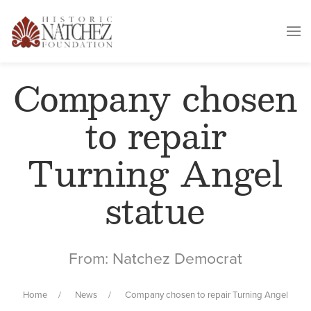
Company chosen
to repair
Turning Angel
statue
From: Natchez Democrat
Home
News
Company chosen to repair Turning Angel