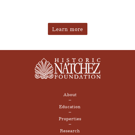
Learn more
About
Education
Properties
Research