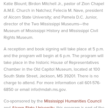
Katie Blount; Birdon Mitchell Jr., pastor of Zion Chapel
A.M.E. Church in Natchez; Felecia M. Nave, president
of Alcorn State University; and Pamela D.C. Junior,
director of the Two Mississippi Museums—the
Museum of Mississippi History and Mississippi Civil
Rights Museum.
A reception and book signing will take place at 5 p.m.
and the program will begin at 6 p.m. The program will
take place in the historic House of Representatives
Chamber in the Old Capitol Museum, located at 100
South State Street, Jackson, MS 39201. There is no
charge to attend. For more information call 601-576-
6850 or email info@mdah.ms.gov.
Co-sponsored by the
Mississippi Humanities Council
and
Alcorn State University
, this program is part of the