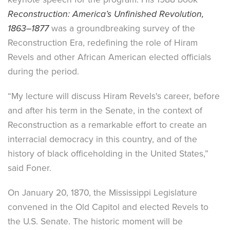
Reconstruction: America’s Unfinished Revolution,
1863–1877
was a groundbreaking survey of the
Reconstruction Era, redefining the role of Hiram
Revels and other African American elected officials
during the period.
“My lecture will discuss Hiram Revels's career, before
and after his term in the Senate, in the context of
Reconstruction as a remarkable effort to create an
interracial democracy in this country, and of the
history of black officeholding in the United States,”
said Foner.
On January 20, 1870, the Mississippi Legislature
convened in the Old Capitol and elected Revels to
the U.S. Senate. The historic moment will be