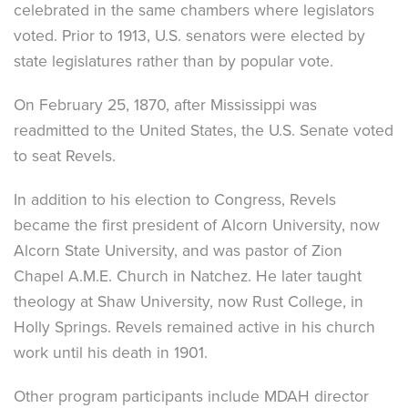
celebrated in the same chambers where legislators
voted. Prior to 1913, U.S. senators were elected by
state legislatures rather than by popular vote.
On February 25, 1870, after Mississippi was
readmitted to the United States, the U.S. Senate voted
to seat Revels.
In addition to his election to Congress, Revels
became the first president of Alcorn University, now
Alcorn State University, and was pastor of Zion
Chapel A.M.E. Church in Natchez. He later taught
theology at Shaw University, now Rust College, in
Holly Springs. Revels remained active in his church
work until his death in 1901.
Other program participants include MDAH director