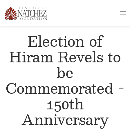
Election of
Hiram Revels to
be
Commemorated -
150th
Anniversary