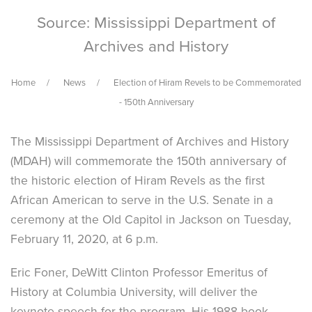
Source: Mississippi Department of
Archives and History
Home
News
Election of Hiram Revels to be Commemorated
- 150th Anniversary
The Mississippi Department of Archives and History
(MDAH) will commemorate the 150th anniversary of
the historic election of Hiram Revels as the first
African American to serve in the U.S. Senate in a
ceremony at the Old Capitol in Jackson on Tuesday,
February 11, 2020, at 6 p.m.
Eric Foner, DeWitt Clinton Professor Emeritus of
History at Columbia University, will deliver the
keynote speech for the program. His 1988 book