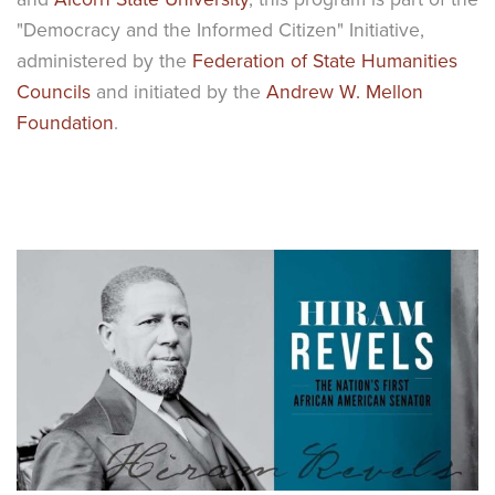
"Democracy and the Informed Citizen" Initiative,
administered by the
Federation of State Humanities
Councils
and initiated by the
Andrew W. Mellon
Foundation
.