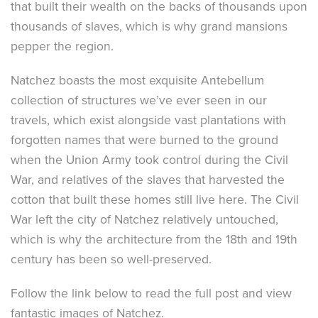
that built their wealth on the backs of thousands upon
thousands of slaves, which is why grand mansions
pepper the region.
Natchez boasts the most exquisite Antebellum
collection of structures we’ve ever seen in our
travels, which exist alongside vast plantations with
forgotten names that were burned to the ground
when the Union Army took control during the Civil
War, and relatives of the slaves that harvested the
cotton that built these homes still live here. The Civil
War left the city of Natchez relatively untouched,
which is why the architecture from the 18th and 19th
century has been so well-preserved.
Follow the link below to read the full post and view
fantastic images of Natchez.