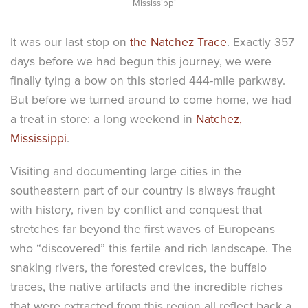
Mississippi
It was our last stop on
the Natchez Trace
. Exactly 357
days before we had begun this journey, we were
finally tying a bow on this storied 444-mile parkway.
But before we turned around to come home, we had
a treat in store: a long weekend in
Natchez,
Mississippi
.
Visiting and documenting large cities in the
southeastern part of our country is always fraught
with history, riven by conflict and conquest that
stretches far beyond the first waves of Europeans
who “discovered” this fertile and rich landscape. The
snaking rivers, the forested crevices, the buffalo
traces, the native artifacts and the incredible riches
that were extracted from this region all reflect back a