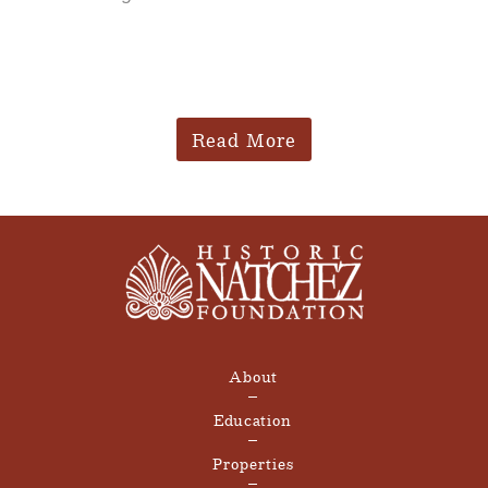
Read More
About
Education
Properties