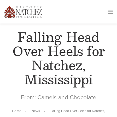
Falling Head
Over Heels for
Natchez,
Mississippi
From: Camels and Chocolate
Home
News
Falling Head Over Heels for Natchez,