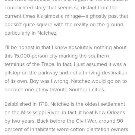
complicated story that seems so distant from the
current times it’s almost a mirage—a ghostly past that
doesn’t quite square with the reality on the ground,
particularly in Natchez.
I’ll be honest in that I knew absolutely nothing about
this 15,000-person city marking the southern
terminus of the Trace. In fact, I just assumed it was a
pitstop on the parkway and not a thriving destination
of its own. Boy was I wrong. Natchez would go on to
become one of my favorite Southern cities.
Established in 1716, Natchez is the oldest settlement
on the Mississippi River; in fact, it beat New Orleans
by two years. Back before the Civil War, around 90
percent of inhabitants were cotton plantation owners