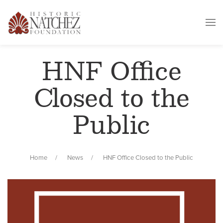
HNF Office
Closed to the
Public
Home
News
HNF Office Closed to the Public