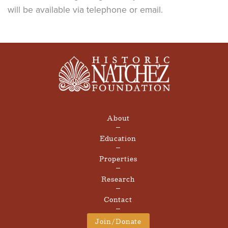
will be available via telephone or email.
About
Education
Properties
Research
Contact
Join/Donate