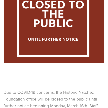
Due to COVID-19 concerns, the Historic Natchez
Foundation office will be closed to the public until
further notice beginning Monday, March 16th. Staff