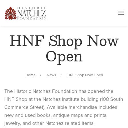
HNF Shop Now
Open
Home
News
HNF Shop Now Open
The Historic Natchez Foundation has opened the
HNF Shop at the Natchez Institute building (108 South
Commerce Street). Available merchandise includes
new and used books, antique maps and prints,
jewelry, and other Natchez related items.