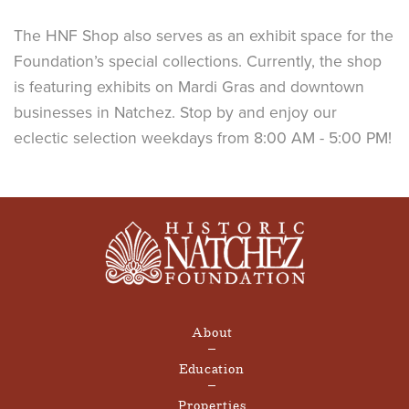
The HNF Shop also serves as an exhibit space for the
Foundation’s special collections. Currently, the shop
is featuring exhibits on Mardi Gras and downtown
businesses in Natchez. Stop by and enjoy our
eclectic selection weekdays from 8:00 AM - 5:00 PM!
About
Education
Properties