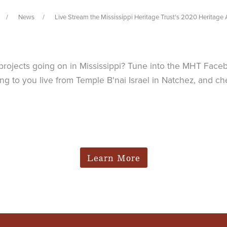
News
Live Stream the Mississippi Heritage Trust's 2020 Heritage
n projects going on in Mississippi? Tune into the MHT Face
g to you live from Temple B'nai Israel in Natchez, and c
Learn More