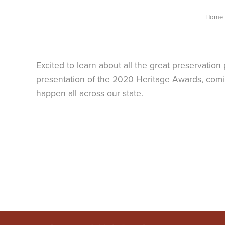
Home
Excited to learn about all the great preservatio
presentation of the 2020 Heritage Awards, comin
happen all across our state.