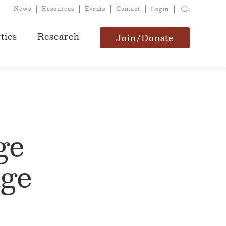
News
Resources
Events
Contact
Login
ties
Research
Join/Donate
ge
age