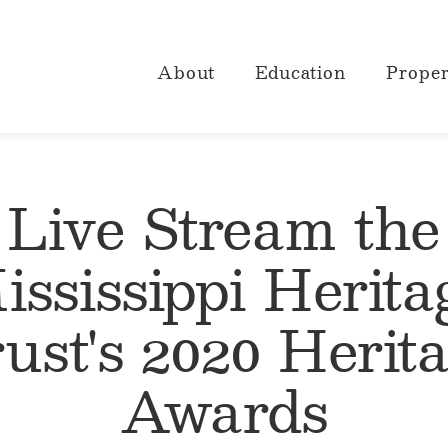
About
Education
Proper
Live Stream the
ississippi Herita
ust's 2020 Herit
Awards