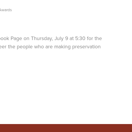
 Awards
book Page on Thursday, July 9 at 5:30 for the
heer the people who are making preservation