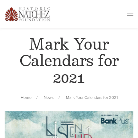
Mark Your
Calendars for
2021
Home
News
Mark Your Calendars for 2021