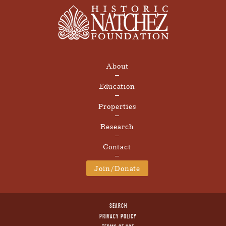
About
Education
Properties
Research
Contact
Join/Donate
SEARCH
PRIVACY POLICY