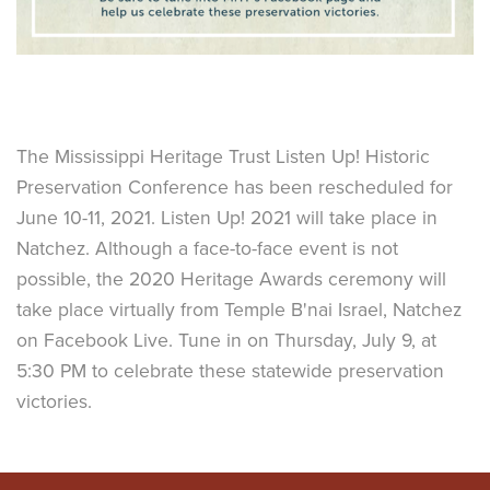
The Mississippi Heritage Trust Listen Up! Historic
Preservation Conference has been rescheduled for
June 10-11, 2021. Listen Up! 2021 will take place in
Natchez. Although a face-to-face event is not
possible, the 2020 Heritage Awards ceremony will
take place virtually from Temple B'nai Israel, Natchez
on Facebook Live. Tune in on Thursday, July 9, at
5:30 PM to celebrate these statewide preservation
victories.