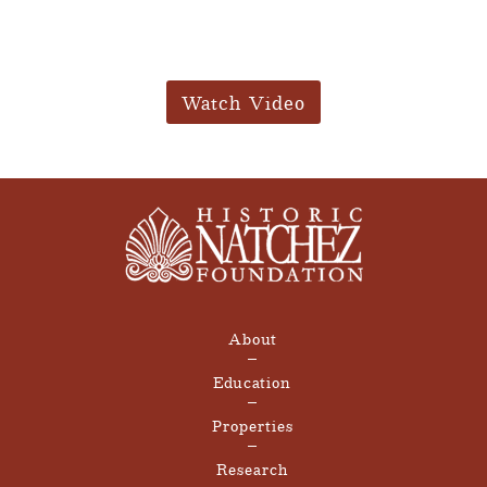
Watch Video
About
Education
Properties
Research