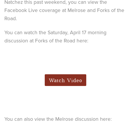
Natchez this past weekend, you can view the
Facebook Live coverage at Melrose and Forks of the
Road.
You can watch the Saturday, April 17 morning
discussion at Forks of the Road here:
Watch Video
You can also view the Melrose discussion here: