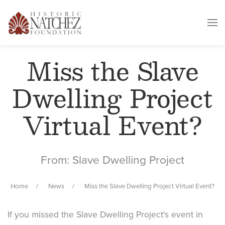
Miss the Slave
Dwelling Project
Virtual Event?
From: Slave Dwelling Project
Home
News
Miss the Slave Dwelling Project Virtual Event?
If you missed the Slave Dwelling Project's event in