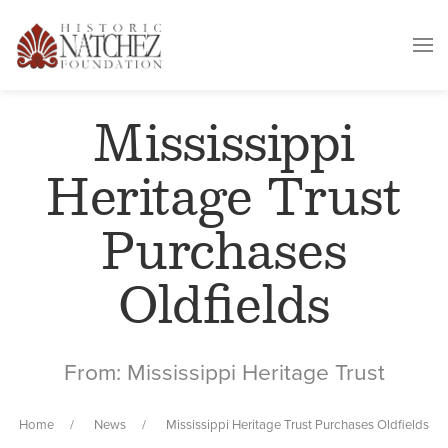
Mississippi
Heritage Trust
Purchases
Oldfields
From: Mississippi Heritage Trust
Home
News
Mississippi Heritage Trust Purchases Oldfields