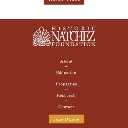
About
Education
Properties
Research
Contact
Join/Donate