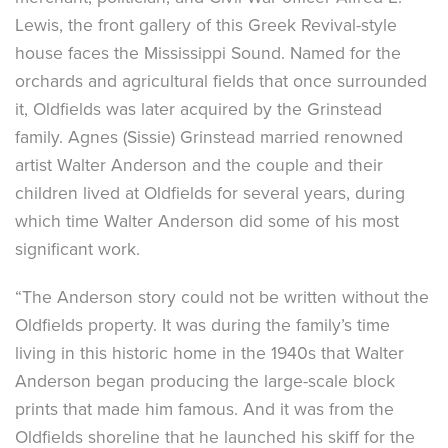
Lewis, the front gallery of this Greek Revival-style
house faces the Mississippi Sound. Named for the
orchards and agricultural fields that once surrounded
it, Oldfields was later acquired by the Grinstead
family. Agnes (Sissie) Grinstead married renowned
artist Walter Anderson and the couple and their
children lived at Oldfields for several years, during
which time Walter Anderson did some of his most
significant work.
“The Anderson story could not be written without the
Oldfields property. It was during the family’s time
living in this historic home in the 1940s that Walter
Anderson began producing the large-scale block
prints that made him famous. And it was from the
Oldfields shoreline that he launched his skiff for the