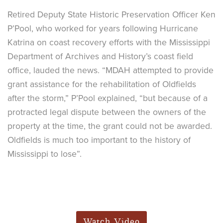
Retired Deputy State Historic Preservation Officer Ken
P’Pool, who worked for years following Hurricane
Katrina on coast recovery efforts with the Mississippi
Department of Archives and History’s coast field
office, lauded the news. “MDAH attempted to provide
grant assistance for the rehabilitation of Oldfields
after the storm,” P’Pool explained, “but because of a
protracted legal dispute between the owners of the
property at the time, the grant could not be awarded.
Oldfields is much too important to the history of
Mississippi to lose”.
Watch Video