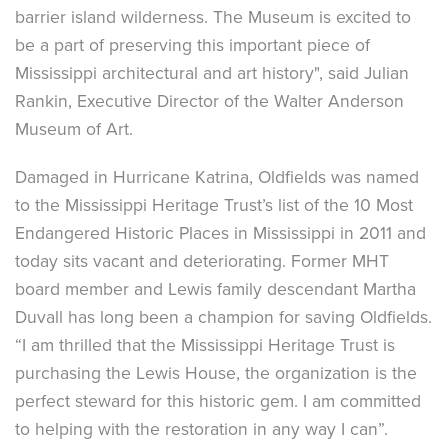
barrier island wilderness. The Museum is excited to
be a part of preserving this important piece of
Mississippi architectural and art history", said Julian
Rankin, Executive Director of the Walter Anderson
Museum of Art.
Damaged in Hurricane Katrina, Oldfields was named
to the Mississippi Heritage Trust’s list of the 10 Most
Endangered Historic Places in Mississippi in 2011 and
today sits vacant and deteriorating. Former MHT
board member and Lewis family descendant Martha
Duvall has long been a champion for saving Oldfields.
“I am thrilled that the Mississippi Heritage Trust is
purchasing the Lewis House, the organization is the
perfect steward for this historic gem. I am committed
to helping with the restoration in any way I can”.