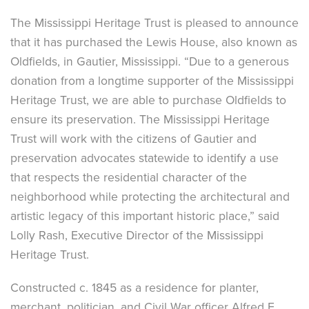
The Mississippi Heritage Trust is pleased to announce
that it has purchased the Lewis House, also known as
Oldfields, in Gautier, Mississippi. “Due to a generous
donation from a longtime supporter of the Mississippi
Heritage Trust, we are able to purchase Oldfields to
ensure its preservation. The Mississippi Heritage
Trust will work with the citizens of Gautier and
preservation advocates statewide to identify a use
that respects the residential character of the
neighborhood while protecting the architectural and
artistic legacy of this important historic place,” said
Lolly Rash, Executive Director of the Mississippi
Heritage Trust.
Constructed c. 1845 as a residence for planter,
merchant, politician, and Civil War officer Alfred E.