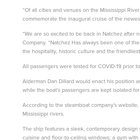
“Of all cities and venues on the Mississippi R
commemorate the inaugural cruise of the newest 
“We are so excited to be back in Natchez after
Company. “Natchez Has always been one of the f
the hospitality, historic culture and the friendlies
All passengers were tested for COVID-19 prior to
Alderman Dan Dillard would enact his position 
while the boat’s passengers are kept isolated fo
According to the steamboat company’s website, 
Mississippi rivers.
The ship features a sleek, contemporary design 
cuisine and floor-to-ceiling windows; a gym with