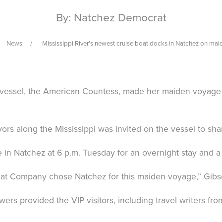
By: Natchez Democrat
News
Mississippi River’s newest cruise boat docks in Natchez on ma
sel, the American Countess, made her maiden voyage on
s along the Mississippi was invited on the vessel to sha
e in Natchez at 6 p.m. Tuesday for an overnight stay and 
 Company chose Natchez for this maiden voyage,” Gibson 
rs provided the VIP visitors, including travel writers f