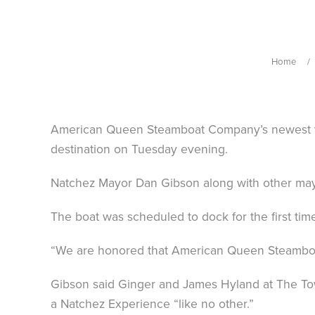
Home
American Queen Steamboat Company’s newest ves
destination on Tuesday evening.
Natchez Mayor Dan Gibson along with other mayor
The boat was scheduled to dock for the first tim
“We are honored that American Queen Steamboat
Gibson said Ginger and James Hyland at The Towe
a Natchez Experience “like no other.”