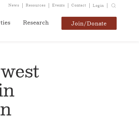
News
Resources
Events
Contact
Login
ties
Research
Join/Donate
ewest
in
en