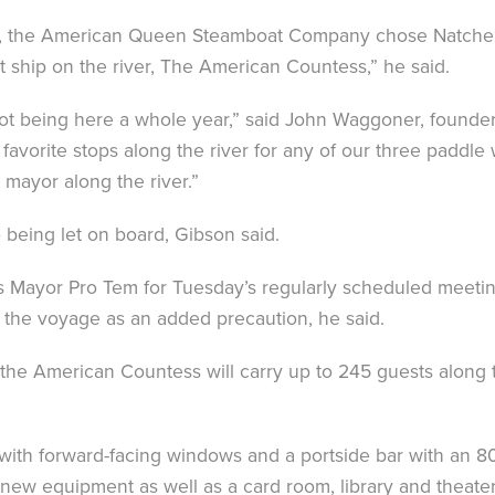
iver, the American Queen Steamboat Company chose Natche
ship on the river, The American Countess,” he said.
 not being here a whole year,” said John Waggoner, foun
avorite stops along the river for any of our three paddl
t mayor along the river.”
 being let on board, Gibson said.
as Mayor Pro Tem for Tuesday’s regularly scheduled meet
r the voyage as an added precaution, he said.
the American Countess will carry up to 245 guests along
with forward-facing windows and a portside bar with an 80-
 new equipment as well as a card room, library and theater