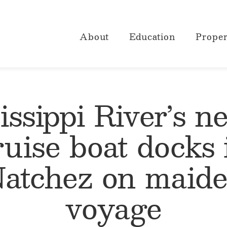
About
Education
Proper
issippi River’s n
ruise boat docks 
atchez on maid
voyage