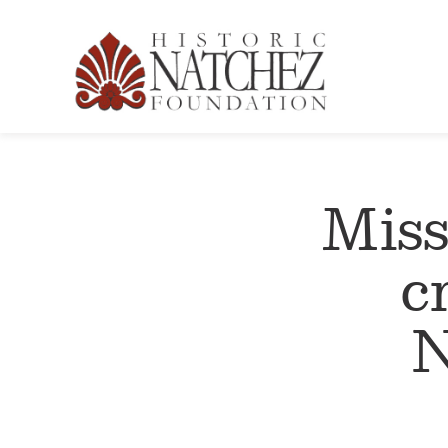
Miss
c
N