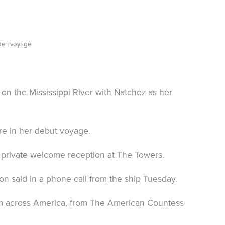
iden voyage
 the Mississippi River with Natchez as her
re in her debut voyage.
a private welcome reception at The Towers.
said in a phone call from the ship Tuesday.
rom across America, from The American Countess