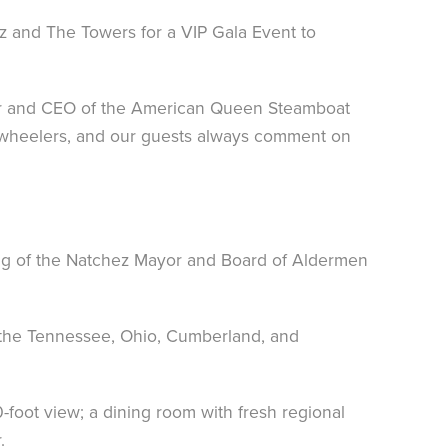
z and The Towers for a VIP Gala Event to
der and CEO of the American Queen Steamboat
e wheelers, and our guests always comment on
ing of the Natchez Mayor and Board of Aldermen
 the Tennessee, Ohio, Cumberland, and
foot view; a dining room with fresh regional
.