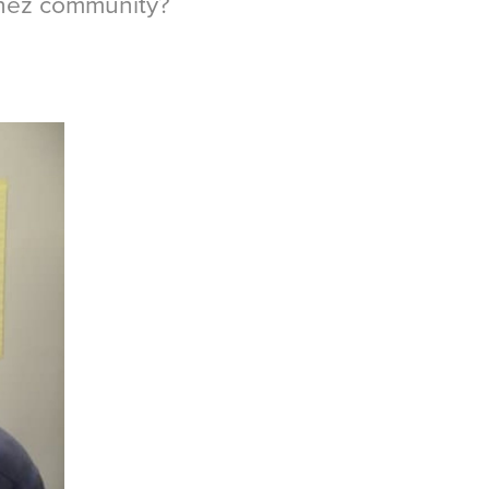
chez community?