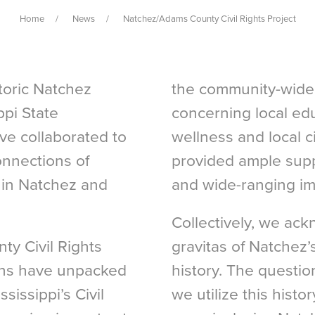
Home
News
Natchez/Adams County Civil Rights Project
storic Natchez
the community-wide 
pi State
concerning local edu
ve collaborated to
wellness and local ci
onnections of
provided ample supp
h in Natchez and
and wide-ranging imp
Collectively, we ack
y Civil Rights
gravitas of Natchez’s
ions have unpacked
history. The questio
ssissippi’s Civil
we utilize this histo