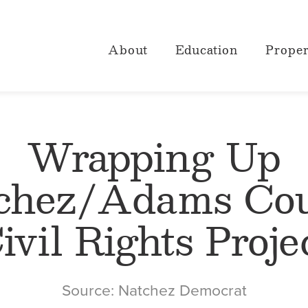
About
Education
Proper
Wrapping Up
chez/Adams Co
ivil Rights Proje
Source: Natchez Democrat