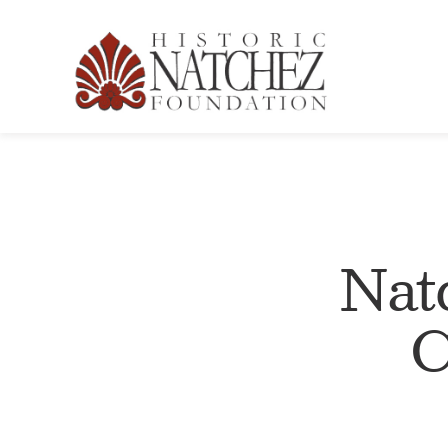
Nat
C