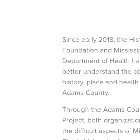
Since early 2018, the Hi
Foundation and Mississip
Department of Health ha
better understand the c
history, place and healt
Adams County.
Through the Adams Count
Project, both organizat
the difficult aspects of Mi