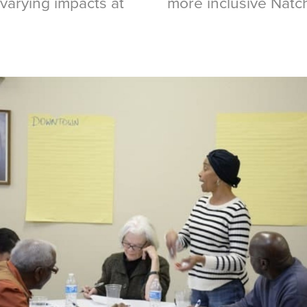
 varying impacts at
more inclusive Nat