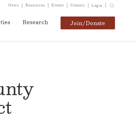
News
Resources
Events
Contact
Login
ties
Research
Join/Donate
unty
ct