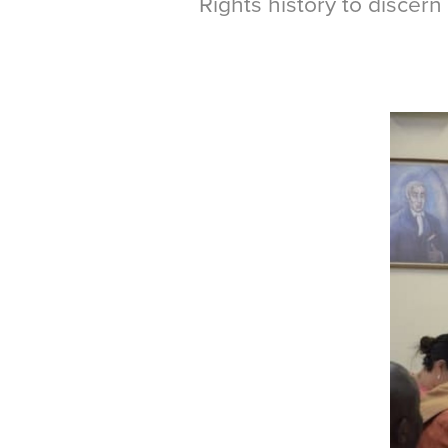
Rights history to discern