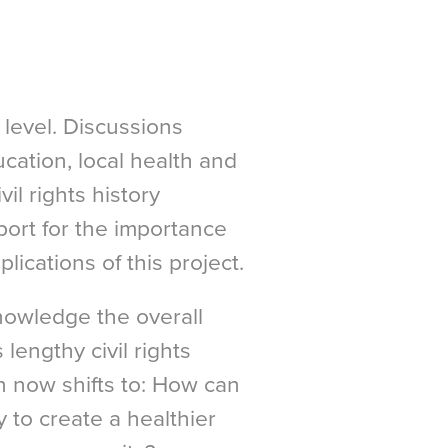
level. Discussions
cation, local health and
vil rights history
ort for the importance
lications of this project.
nowledge the overall
 lengthy civil rights
n now shifts to: How can
ry to create a healthier