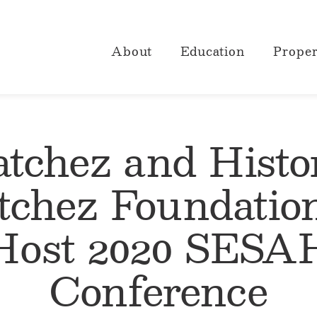
About
Education
Proper
tchez and Histo
tchez Foundation
Host 2020 SESA
Conference