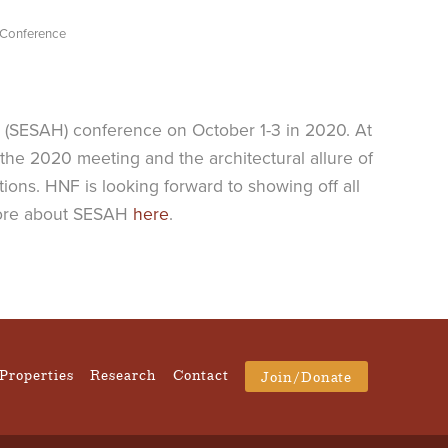
 Conference
s (SESAH) conference on October 1-3 in 2020. At
the 2020 meeting and the architectural allure of
ions. HNF is looking forward to showing off all
n more about SESAH
here
.
Properties
Research
Contact
Join/Donate