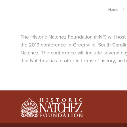
Home
The Historic Natchez Foundation (HNF) will host
the 2019 conference in Greenville, South Carolin
Natchez. The conference will include several day
that Natchez has to offer in terms of history, arc