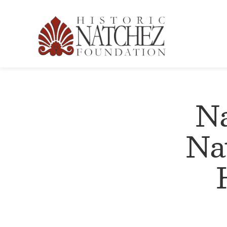
Na
Na