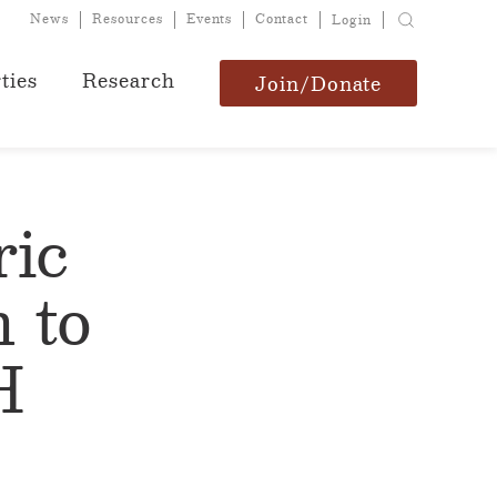
News
Resources
Events
Contact
Login
ties
Research
Join/Donate
ric
 to
H