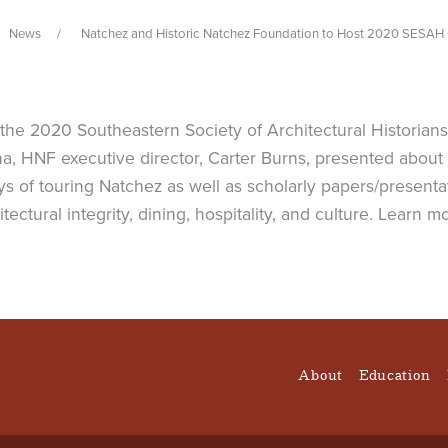
News
Natchez and Historic Natchez Foundation to Host 2020 SESAH
 the 2020 Southeastern Society of Architectural Historian
a, HNF executive director, Carter Burns, presented about 
s of touring Natchez as well as scholarly papers/presentat
hitectural integrity, dining, hospitality, and culture. Lear
About
Education