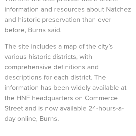
information and resources about Natchez
and historic preservation than ever
before, Burns said.
The site includes a map of the city’s
various historic districts, with
comprehensive definitions and
descriptions for each district. The
information has been widely available at
the HNF headquarters on Commerce
Street and is now available 24-hours-a-
day online, Burns.