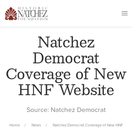
Natchez
Democrat
Coverage of New
HNF Website
Source: Natchez Democrat
Home
News
Natchez Democrat Coverage of New HNF