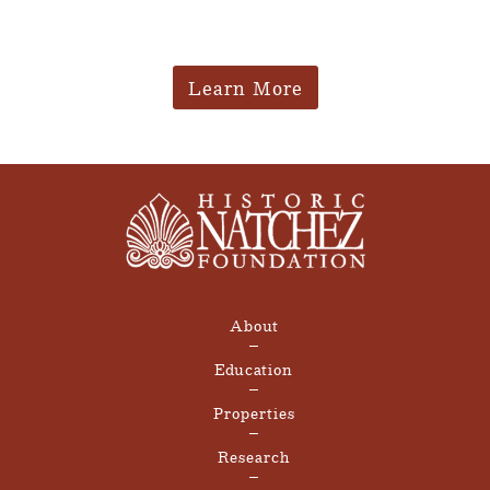
Learn More
About
Education
Properties
Research