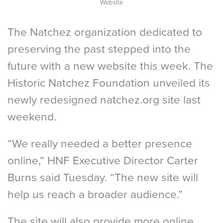
Website
The Natchez organization dedicated to
preserving the past stepped into the
future with a new website this week. The
Historic Natchez Foundation unveiled its
newly redesigned natchez.org site last
weekend.
“We really needed a better presence
online,” HNF Executive Director Carter
Burns said Tuesday. “The new site will
help us reach a broader audience.”
The site will also provide more online