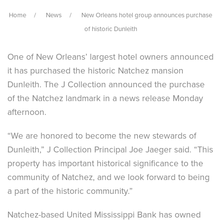
Home
News
New Orleans hotel group announces purchase
of historic Dunleith
One of New Orleans’ largest hotel owners announced
it has purchased the historic Natchez mansion
Dunleith. The J Collection announced the purchase
of the Natchez landmark in a news release Monday
afternoon.
“We are honored to become the new stewards of
Dunleith,” J Collection Principal Joe Jaeger said. “This
property has important historical significance to the
community of Natchez, and we look forward to being
a part of the historic community.”
Natchez-based United Mississippi Bank has owned