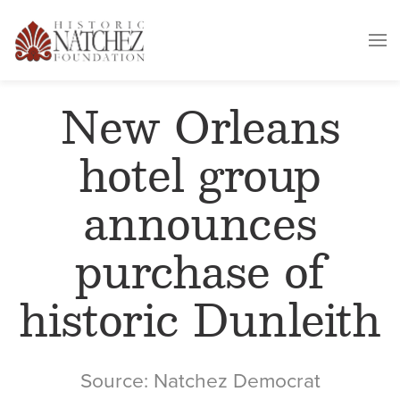
New Orleans
hotel group
announces
purchase of
historic Dunleith
Source: Natchez Democrat