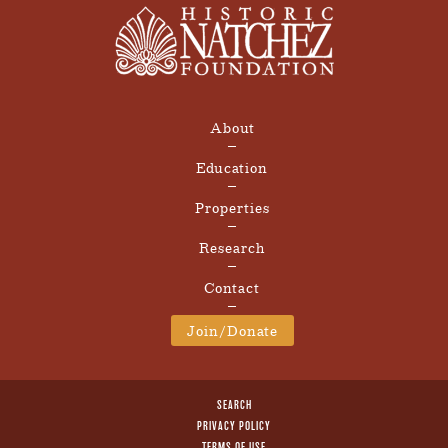
About
Education
Properties
Research
Contact
Join/Donate
SEARCH
PRIVACY POLICY
TERMS OF USE