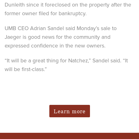
Dunleith since it foreclosed on the property after the
former owner filed for bankruptcy.
UMB CEO Adrian Sandel said Monday’s sale to
Jaeger is good news for the community and
expressed confidence in the new owners.
“It will be a great thing for Natchez,” Sandel said. “It
will be first-class.”
Learn more