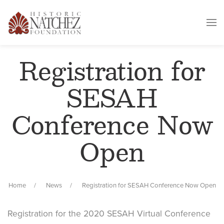
Registration for
SESAH
Conference Now
Open
Home
News
Registration for SESAH Conference Now Open
Registration for the 2020 SESAH Virtual Conference