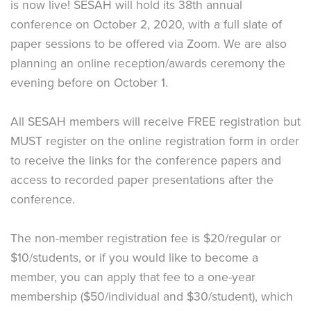
is now live! SESAH will hold its 38th annual
conference on October 2, 2020, with a full slate of
paper sessions to be offered via Zoom. We are also
planning an online reception/awards ceremony the
evening before on October 1.
All SESAH members will receive FREE registration but
MUST register on the online registration form in order
to receive the links for the conference papers and
access to recorded paper presentations after the
conference.
The non-member registration fee is $20/regular or
$10/students, or if you would like to become a
member, you can apply that fee to a one-year
membership ($50/individual and $30/student), which