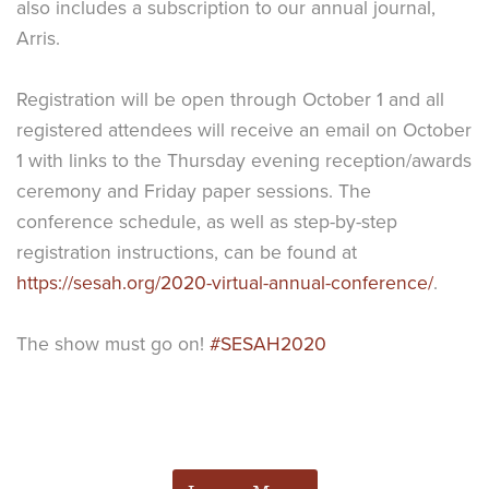
also includes a subscription to our annual journal,
Arris.
Registration will be open through October 1 and all
registered attendees will receive an email on October
1 with links to the Thursday evening reception/awards
ceremony and Friday paper sessions. The
conference schedule, as well as step-by-step
registration instructions, can be found at
https://sesah.org/2020-virtual-annual-conference/
.
The show must go on!
#SESAH2020