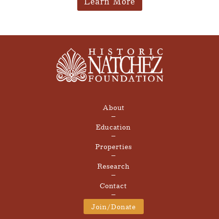
Learn More
About
Education
Properties
Research
Contact
Join/Donate