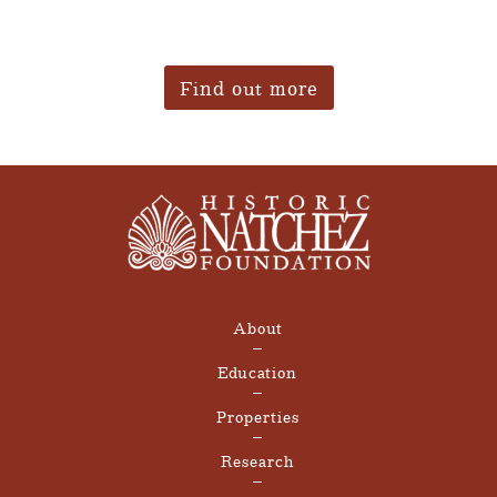
Find out more
About
Education
Properties
Research