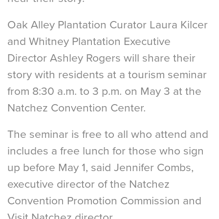
Oak Alley Plantation Curator Laura Kilcer
and Whitney Plantation Executive
Director Ashley Rogers will share their
story with residents at a tourism seminar
from 8:30 a.m. to 3 p.m. on May 3 at the
Natchez Convention Center.
The seminar is free to all who attend and
includes a free lunch for those who sign
up before May 1, said Jennifer Combs,
executive director of the Natchez
Convention Promotion Commission and
Visit Natchez director.