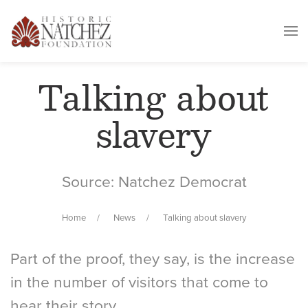
Talking about
slavery
Source: Natchez Democrat
Home
News
Talking about slavery
Part of the proof, they say, is the increase
in the number of visitors that come to
hear their story.