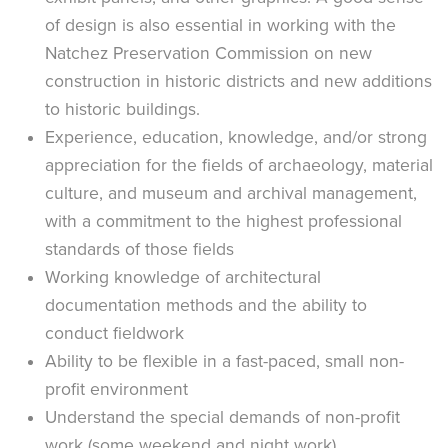
of design is also essential in working with the
Natchez Preservation Commission on new
construction in historic districts and new additions
to historic buildings.
Experience, education, knowledge, and/or strong
appreciation for the fields of archaeology, material
culture, and museum and archival management,
with a commitment to the highest professional
standards of those fields
Working knowledge of architectural
documentation methods and the ability to
conduct fieldwork
Ability to be flexible in a fast-paced, small non-
profit environment
Understand the special demands of non-profit
work (some weekend and night work)