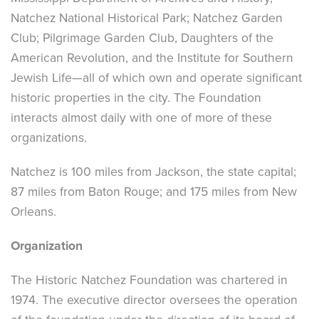
Natchez National Historical Park; Natchez Garden
Club; Pilgrimage Garden Club, Daughters of the
American Revolution, and the Institute for Southern
Jewish Life—all of which own and operate significant
historic properties in the city. The Foundation
interacts almost daily with one of more of these
organizations.
Natchez is 100 miles from Jackson, the state capital;
87 miles from Baton Rouge; and 175 miles from New
Orleans.
Organization
The Historic Natchez Foundation was chartered in
1974. The executive director oversees the operation