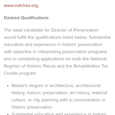
www.natchez.org.
Desired Qualifications
The ideal candidate for Director of Preservation
would fulfill the qualifications listed below: Substantial
education and experience in historic preservation
with expertise in interpreting preservation programs
and in completing applications for both the National
Register of Historic Places and the Rehabilitation Tax
Credits program
Master's degree in architecture, architectural
history, historic preservation, art history, material
culture, or city planning with a concentration in
historic preservation
Substantial education and experience in historic