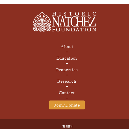
About
Education
Properties
Research
Contact
Join/Donate
SEARCH