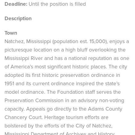
Deadline:
Until the position is filled
Description
Town
Natchez, Mississippi (population est. 15,000), enjoys a
picturesque location on a high bluff overlooking the
Mississippi River and has a national reputation as one
of America’s most significant historic places. The city
adopted its first historic preservation ordinance in
1951 and its current ordinance inspired the state’s
model ordinance. The Foundation staff serves the
Preservation Commission in an advisory non-voting
capacity. Appeals go directly to the Adams County
Chancery Court. Heritage tourism efforts are
bolstered by the efforts of the City of Natchez,
Mississippi Department of Archives and History,