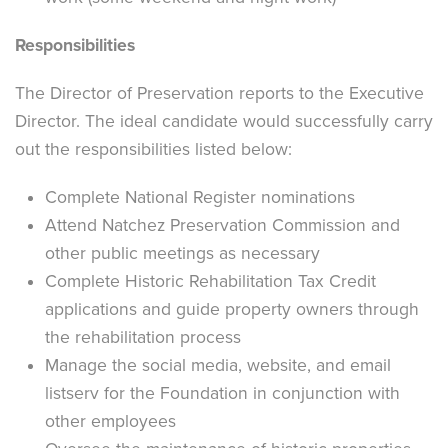
Responsibilities
The Director of Preservation reports to the Executive
Director. The ideal candidate would successfully carry
out the responsibilities listed below:
Complete National Register nominations
Attend Natchez Preservation Commission and
other public meetings as necessary
Complete Historic Rehabilitation Tax Credit
applications and guide property owners through
the rehabilitation process
Manage the social media, website, and email
listserv for the Foundation in conjunction with
other employees