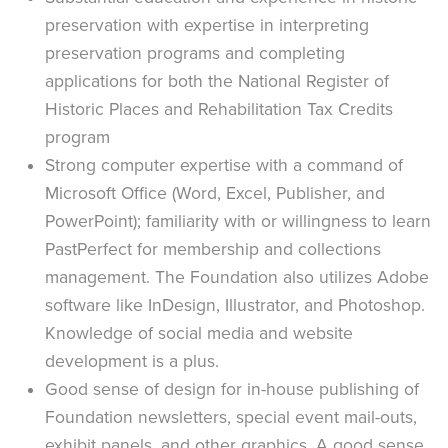
preservation with expertise in interpreting
preservation programs and completing
applications for both the National Register of
Historic Places and Rehabilitation Tax Credits
program
Strong computer expertise with a command of
Microsoft Office (Word, Excel, Publisher, and
PowerPoint); familiarity with or willingness to learn
PastPerfect for membership and collections
management. The Foundation also utilizes Adobe
software like InDesign, Illustrator, and Photoshop.
Knowledge of social media and website
development is a plus.
Good sense of design for in-house publishing of
Foundation newsletters, special event mail-outs,
exhibit panels, and other graphics. A good sense