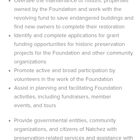
Oversee the maintenance of historic properties
owned by the Foundation and work with the
revolving fund to save endangered buildings and
find new owners to complete their restoration
Identify and complete applications for grant
funding opportunities for historic preservation
projects for the Foundation and other community
organizations
Promote active and broad participation by
volunteers in the work of the Foundation
Assist in planning and facilitating Foundation
activities, including fundraisers, member
events, and tours
Provide governmental entities, community
organizations, and citizens of Natchez with
preservation-related services and assistance with