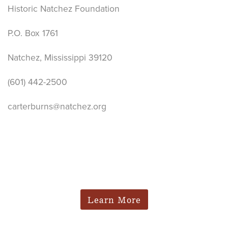
Historic Natchez Foundation
P.O. Box 1761
Natchez, Mississippi 39120
(601) 442-2500
carterburns@natchez.org
Learn More