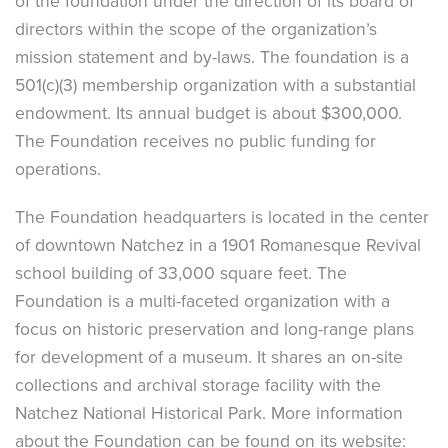
of the foundation under the direction of its board of
directors within the scope of the organization’s
mission statement and by-laws. The foundation is a
501(c)(3) membership organization with a substantial
endowment. Its annual budget is about $300,000.
The Foundation receives no public funding for
operations.
The Foundation headquarters is located in the center
of downtown Natchez in a 1901 Romanesque Revival
school building of 33,000 square feet. The
Foundation is a multi-faceted organization with a
focus on historic preservation and long-range plans
for development of a museum. It shares an on-site
collections and archival storage facility with the
Natchez National Historical Park. More information
about the Foundation can be found on its website: