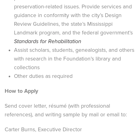
preservation-related issues. Provide services and
guidance in conformity with the city’s Design
Review Guidelines, the state’s Mississippi
Landmark program, and the federal government’s
Standards for Rehabilitation
Assist scholars, students, genealogists, and others
with research in the Foundation’s library and
collections
Other duties as required
How to Apply
Send cover letter, résumé (with professional
references), and writing sample by mail or email to:
Carter Burns, Executive Director