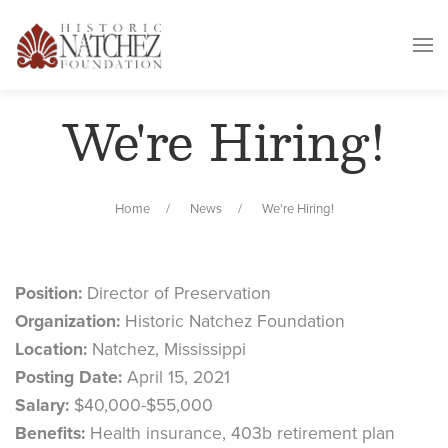
We're Hiring!
Home
News
We're Hiring!
Position:
Director of Preservation
Organization:
Historic Natchez Foundation
Location:
Natchez, Mississippi
Posting Date:
April 15, 2021
Salary:
$40,000-$55,000
Benefits:
Health insurance, 403b retirement plan