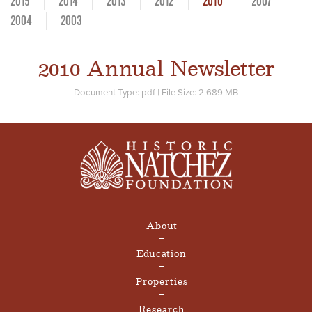
2015
2014
2013
2012
2010
2007
2004
2003
2010 Annual Newsletter
Document Type: pdf
| File Size: 2.689 MB
About
Education
Properties
Research