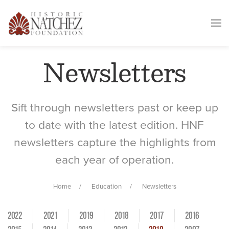
Newsletters
Sift through newsletters past or keep up
to date with the latest edition. HNF
newsletters capture the highlights from
each year of operation.
Home
Education
Newsletters
2022
2021
2019
2018
2017
2016